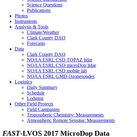
Science Questions
Publications
Photos
Instruments
Analysis & Tools
Climate/Weather
Clark County DAQ
Forecasts
Data
Clark County DAQ
NOAA ESRL CSD TOPAZ lidar
NOAA ESRL CSD microDop lidar
NOAA ESRL CSD mobile lab
NOAA ESRL GMD Ozonesondes
Logistics
Daily Summary
Schedule
Lodging
Other Field Projects
Field Campaigns
Tropospheric Chemistry: Measurements
Atmospheric Remote Sensing: Measurements
FAST
-LVOS 2017 MicroDop Data