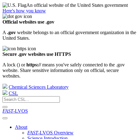
An official website of the United States government
Here's how you know
Official websites use .gov
A
.gov
website belongs to an official government organization in the
United States.
Secure .gov websites use HTTPS
A lock (
) or
https://
means you've safely connected to the .gov
website. Share sensitive information only on official, secure
websites.
Chemical Sciences Laboratory
CSL
FAST
-LVOS
About
FAST
-LVOS Overview
Science Introduction