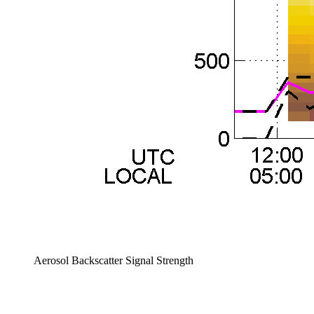
Aerosol Backscatter Signal Strength