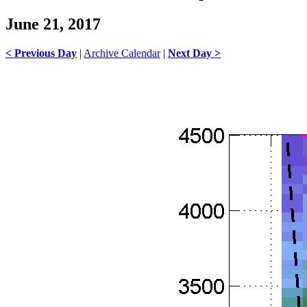
June 21, 2017
< Previous Day
|
Archive Calendar
|
Next Day >