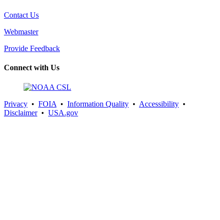
Contact Us
Webmaster
Provide Feedback
Connect with Us
Privacy
•
FOIA
•
Information Quality
•
Accessibility
•
Disclaimer
•
USA.gov