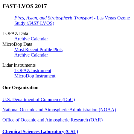
FAST
-LVOS 2017
Fires, Asian, and Stratospheric Transport
- Las Vegas Ozone
Study (
FAST
-LVOS)
TOPAZ Data
Archive Calendar
MicroDop Data
Most Recent Profile Plots
Archive Calendar
Lidar Instruments
TOPAZ Instrument
MicroDop Instrument
Our Organization
U.S. Department of Commerce (DoC)
National Oceanic and Atmospheric Administration (NOAA)
Office of Oceanic and Atmospheric Research (OAR)
Chemical Sciences Laboratory (CSL)