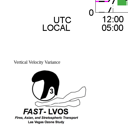
Vertical Velocity Variance