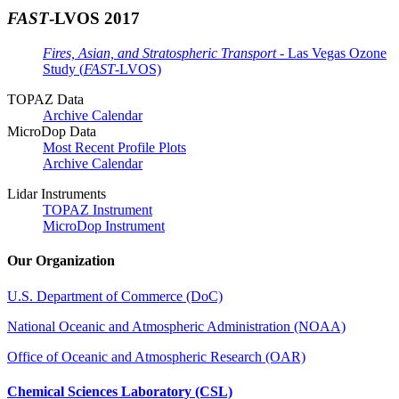
FAST
-LVOS 2017
Fires, Asian, and Stratospheric Transport
- Las Vegas Ozone
Study (
FAST
-LVOS)
TOPAZ Data
Archive Calendar
MicroDop Data
Most Recent Profile Plots
Archive Calendar
Lidar Instruments
TOPAZ Instrument
MicroDop Instrument
Our Organization
U.S. Department of Commerce (DoC)
National Oceanic and Atmospheric Administration (NOAA)
Office of Oceanic and Atmospheric Research (OAR)
Chemical Sciences Laboratory (CSL)