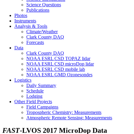
Science Questions
Publications
Photos
Instruments
Analysis & Tools
Climate/Weather
Clark County DAQ
Forecasts
Data
Clark County DAQ
NOAA ESRL CSD TOPAZ lidar
NOAA ESRL CSD microDop lidar
NOAA ESRL CSD mobile lab
NOAA ESRL GMD Ozonesondes
Logistics
Daily Summary
Schedule
Lodging
Other Field Projects
Field Campaigns
Tropospheric Chemistry: Measurements
Atmospheric Remote Sensing: Measurements
FAST
-LVOS 2017 MicroDop Data