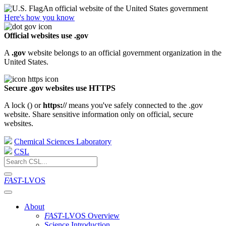
An official website of the United States government
Here's how you know
Official websites use .gov
A
.gov
website belongs to an official government organization in the
United States.
Secure .gov websites use HTTPS
A lock (
) or
https://
means you've safely connected to the .gov
website. Share sensitive information only on official, secure
websites.
Chemical Sciences Laboratory
CSL
FAST
-LVOS
About
FAST
-LVOS Overview
Science Introduction