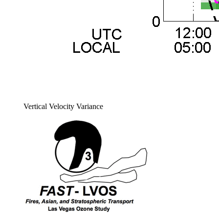
Vertical Velocity Variance