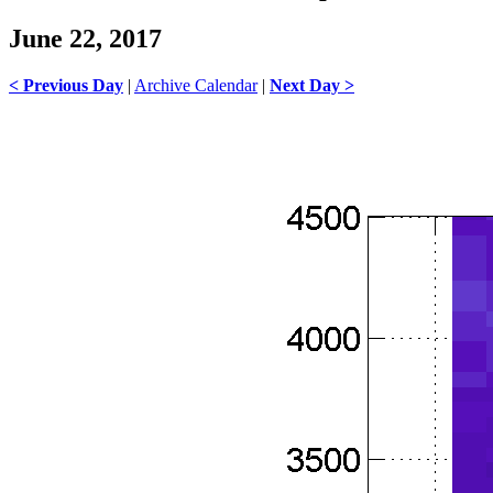
June 22, 2017
< Previous Day
|
Archive Calendar
|
Next Day >