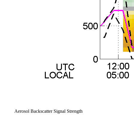
Aerosol Backscatter Signal Strength