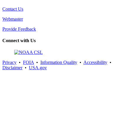
Contact Us
Webmaster
Provide Feedback
Connect with Us
Privacy
•
FOIA
•
Information Quality
•
Accessibility
•
Disclaimer
•
USA.gov