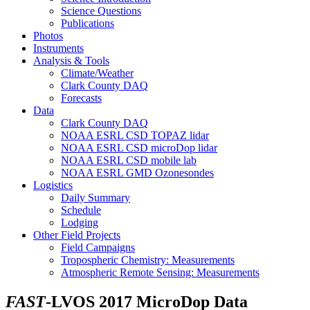
Science Questions
Publications
Photos
Instruments
Analysis & Tools
Climate/Weather
Clark County DAQ
Forecasts
Data
Clark County DAQ
NOAA ESRL CSD TOPAZ lidar
NOAA ESRL CSD microDop lidar
NOAA ESRL CSD mobile lab
NOAA ESRL GMD Ozonesondes
Logistics
Daily Summary
Schedule
Lodging
Other Field Projects
Field Campaigns
Tropospheric Chemistry: Measurements
Atmospheric Remote Sensing: Measurements
FAST
-LVOS 2017 MicroDop Data