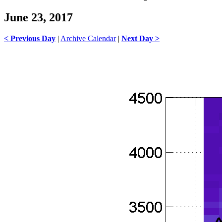
June 23, 2017
< Previous Day
|
Archive Calendar
|
Next Day >