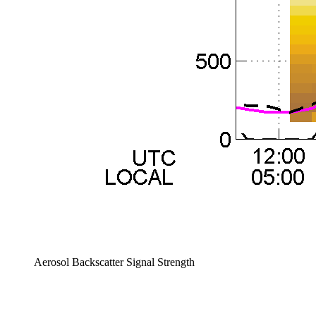
Aerosol Backscatter Signal Strength