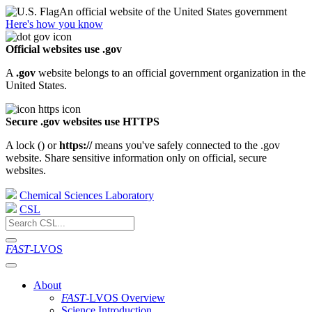
An official website of the United States government
Here's how you know
Official websites use .gov
A
.gov
website belongs to an official government organization in the
United States.
Secure .gov websites use HTTPS
A lock (
) or
https://
means you've safely connected to the .gov
website. Share sensitive information only on official, secure
websites.
Chemical Sciences Laboratory
CSL
FAST
-LVOS
About
FAST
-LVOS Overview
Science Introduction