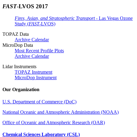
FAST
-LVOS 2017
Fires, Asian, and Stratospheric Transport
- Las Vegas Ozone
Study (
FAST
-LVOS)
TOPAZ Data
Archive Calendar
MicroDop Data
Most Recent Profile Plots
Archive Calendar
Lidar Instruments
TOPAZ Instrument
MicroDop Instrument
Our Organization
U.S. Department of Commerce (DoC)
National Oceanic and Atmospheric Administration (NOAA)
Office of Oceanic and Atmospheric Research (OAR)
Chemical Sciences Laboratory (CSL)