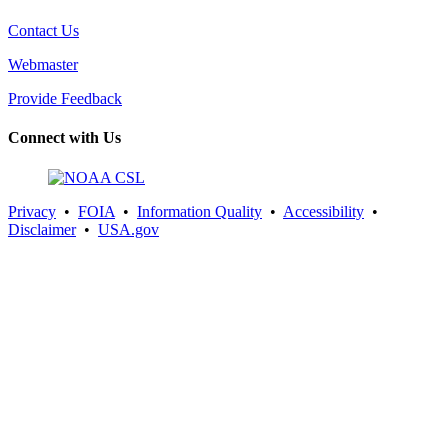
Contact Us
Webmaster
Provide Feedback
Connect with Us
Privacy
•
FOIA
•
Information Quality
•
Accessibility
•
Disclaimer
•
USA.gov