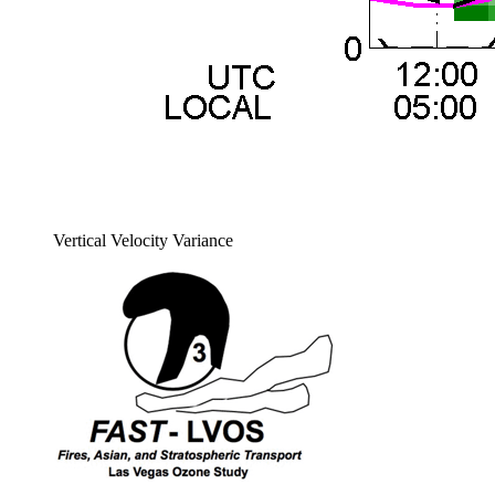
Vertical Velocity Variance