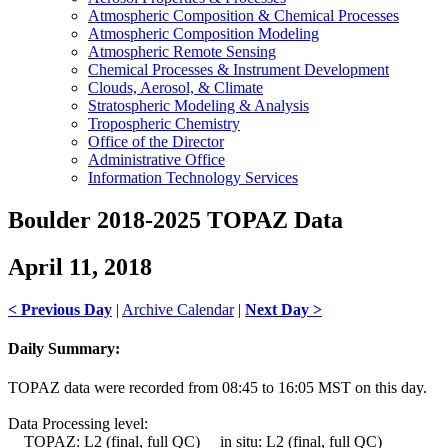
Atmospheric Composition & Chemical Processes
Atmospheric Composition Modeling
Atmospheric Remote Sensing
Chemical Processes & Instrument Development
Clouds, Aerosol, & Climate
Stratospheric Modeling & Analysis
Tropospheric Chemistry
Office of the Director
Administrative Office
Information Technology Services
Boulder 2018-2025 TOPAZ Data
April 11, 2018
< Previous Day
|
Archive Calendar
|
Next Day >
Daily Summary:
TOPAZ data were recorded from 08:45 to 16:05 MST on this day.
Data Processing level:
TOPAZ: L2 (final, full QC) in situ: L2 (final, full QC)