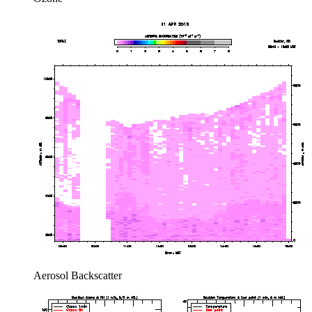
Aerosol Backscatter