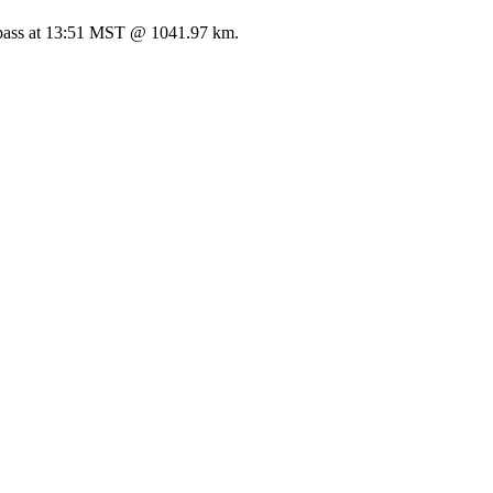
ss at 13:51 MST @ 1041.97 km.