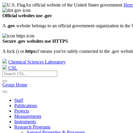
An official website of the United States government
Here
Official websites use .gov
A
.gov
website belongs to an official government organization in the 
Secure .gov websites use HTTPS
A lock (
) or
https://
means you've safely connected to the .gov website.
Chemical Sciences Laboratory
CSL
Group Home
Staff
Publications
Projects
Measurements
Instruments
Research Programs
Aerosol Properties & Processes