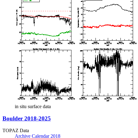
in situ surface data
Boulder 2018-2025
TOPAZ Data
Archive Calendar 2018