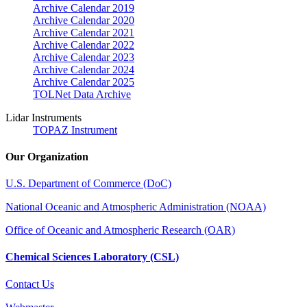
Archive Calendar 2019
Archive Calendar 2020
Archive Calendar 2021
Archive Calendar 2022
Archive Calendar 2023
Archive Calendar 2024
Archive Calendar 2025
TOLNet Data Archive
Lidar Instruments
TOPAZ Instrument
Our Organization
U.S. Department of Commerce (DoC)
National Oceanic and Atmospheric Administration (NOAA)
Office of Oceanic and Atmospheric Research (OAR)
Chemical Sciences Laboratory (CSL)
Contact Us