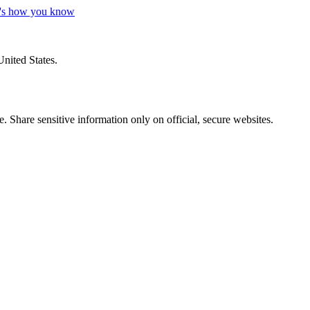
's how you know
United States.
 Share sensitive information only on official, secure websites.