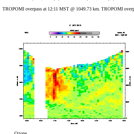
TROPOMI overpass at 12:11 MST @ 1049.73 km. TROPOMI overpa
Ozone