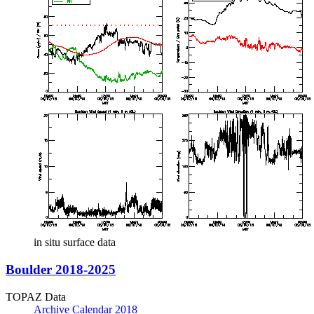
in situ surface data
Boulder 2018-2025
TOPAZ Data
Archive Calendar 2018