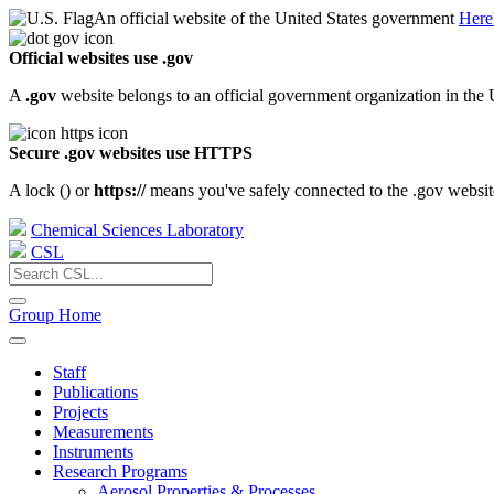
An official website of the United States government
Here
Official websites use .gov
A
.gov
website belongs to an official government organization in the 
Secure .gov websites use HTTPS
A lock (
) or
https://
means you've safely connected to the .gov website.
Chemical Sciences Laboratory
CSL
Group Home
Staff
Publications
Projects
Measurements
Instruments
Research Programs
Aerosol Properties & Processes