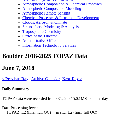
Atmospheric Composition & Chemical Processes
Atmospheric Composition Modeling
Atmospheric Remote Sensing
Chemical Processes & Instrument Development
Clouds, Aerosol, & Climate
Stratospheric Modeling & Analysis
Tropospheric Chemistry
Office of the Director
Administrative Office
Information Technology Services
Boulder 2018-2025 TOPAZ Data
June 7, 2018
< Previous Day
|
Archive Calendar
|
Next Day >
Daily Summary:
TOPAZ data were recorded from 07:26 to 15:02 MST on this day.
Data Processing level:
TOPAZ: L2 (final, full QC) in situ: L2 (final, full QC)