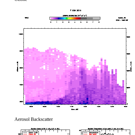
Aerosol Backscatter