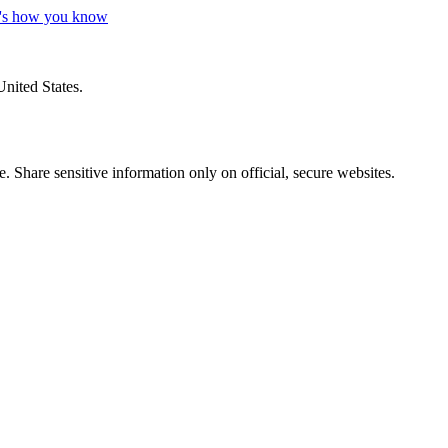
's how you know
United States.
 Share sensitive information only on official, secure websites.