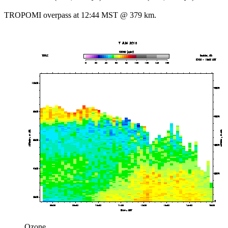
TROPOMI overpass at 12:44 MST @ 379 km.
Ozone