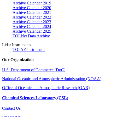
Archive Calendar 2019
Archive Calendar 2020
Archive Calendar 2021
Archive Calendar 2022
Archive Calendar 2023
Archive Calendar 2024
Archive Calendar 2025
TOLNet Data Archive
Lidar Instruments
TOPAZ Instrument
Our Organization
U.S. Department of Commerce (DoC)
National Oceanic and Atmospheric Administration (NOAA)
Office of Oceanic and Atmospheric Research (OAR)
Chemical Sciences Laboratory (CSL)
Contact Us