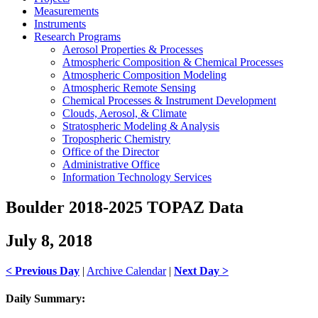
Measurements
Instruments
Research Programs
Aerosol Properties & Processes
Atmospheric Composition & Chemical Processes
Atmospheric Composition Modeling
Atmospheric Remote Sensing
Chemical Processes & Instrument Development
Clouds, Aerosol, & Climate
Stratospheric Modeling & Analysis
Tropospheric Chemistry
Office of the Director
Administrative Office
Information Technology Services
Boulder 2018-2025 TOPAZ Data
July 8, 2018
< Previous Day
|
Archive Calendar
|
Next Day >
Daily Summary: