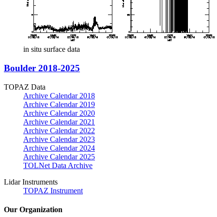
in situ surface data
Boulder 2018-2025
TOPAZ Data
Archive Calendar 2018
Archive Calendar 2019
Archive Calendar 2020
Archive Calendar 2021
Archive Calendar 2022
Archive Calendar 2023
Archive Calendar 2024
Archive Calendar 2025
TOLNet Data Archive
Lidar Instruments
TOPAZ Instrument
Our Organization