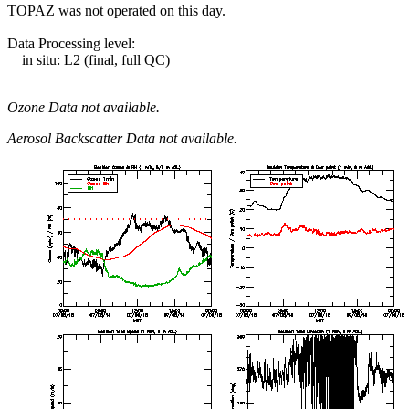
TOPAZ was not operated on this day.
Data Processing level:
in situ: L2 (final, full QC)
Ozone Data not available.
Aerosol Backscatter Data not available.