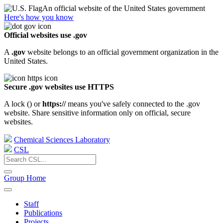
An official website of the United States government
Here's how you know
Official websites use .gov
A
.gov
website belongs to an official government organization in the
United States.
Secure .gov websites use HTTPS
A lock (
) or
https://
means you've safely connected to the .gov
website. Share sensitive information only on official, secure
websites.
Chemical Sciences Laboratory
CSL
Group Home
Staff
Publications
Projects