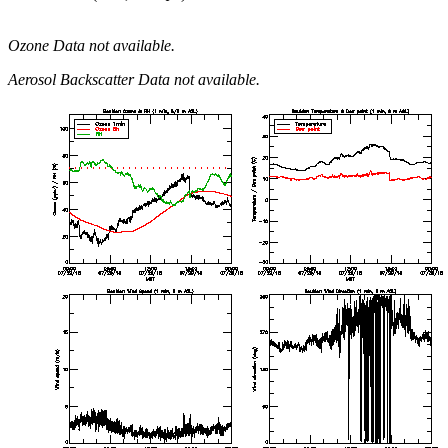
Ozone Data not available.
Aerosol Backscatter Data not available.