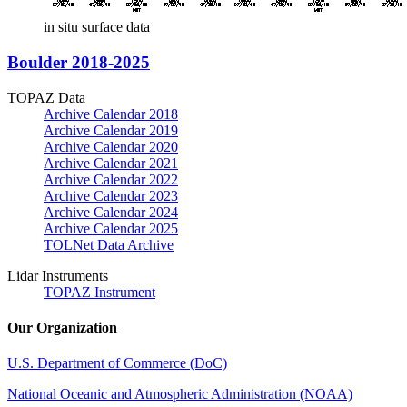
in situ surface data
Boulder 2018-2025
TOPAZ Data
Archive Calendar 2018
Archive Calendar 2019
Archive Calendar 2020
Archive Calendar 2021
Archive Calendar 2022
Archive Calendar 2023
Archive Calendar 2024
Archive Calendar 2025
TOLNet Data Archive
Lidar Instruments
TOPAZ Instrument
Our Organization
U.S. Department of Commerce (DoC)
National Oceanic and Atmospheric Administration (NOAA)