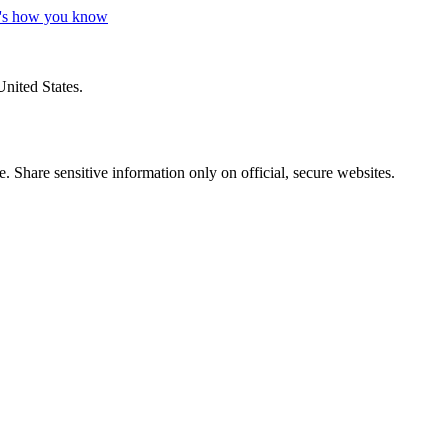
's how you know
United States.
 Share sensitive information only on official, secure websites.