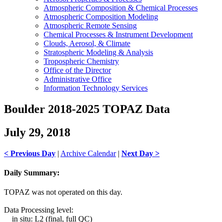
Atmospheric Composition & Chemical Processes
Atmospheric Composition Modeling
Atmospheric Remote Sensing
Chemical Processes & Instrument Development
Clouds, Aerosol, & Climate
Stratospheric Modeling & Analysis
Tropospheric Chemistry
Office of the Director
Administrative Office
Information Technology Services
Boulder 2018-2025 TOPAZ Data
July 29, 2018
< Previous Day
|
Archive Calendar
|
Next Day >
Daily Summary:
TOPAZ was not operated on this day.
Data Processing level:
in situ: L2 (final, full QC)