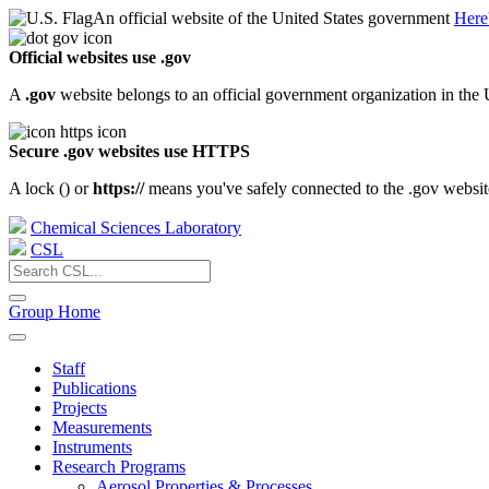
An official website of the United States government
Here
Official websites use .gov
A
.gov
website belongs to an official government organization in the 
Secure .gov websites use HTTPS
A lock (
) or
https://
means you've safely connected to the .gov website.
Chemical Sciences Laboratory
CSL
Group Home
Staff
Publications
Projects
Measurements
Instruments
Research Programs
Aerosol Properties & Processes