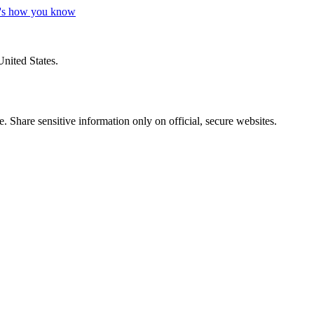
's how you know
United States.
 Share sensitive information only on official, secure websites.