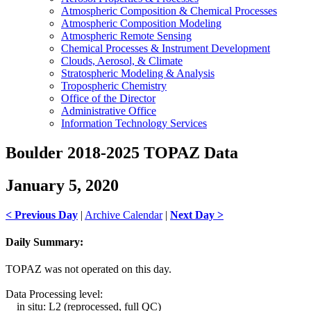
Atmospheric Composition & Chemical Processes
Atmospheric Composition Modeling
Atmospheric Remote Sensing
Chemical Processes & Instrument Development
Clouds, Aerosol, & Climate
Stratospheric Modeling & Analysis
Tropospheric Chemistry
Office of the Director
Administrative Office
Information Technology Services
Boulder 2018-2025 TOPAZ Data
January 5, 2020
< Previous Day
|
Archive Calendar
|
Next Day >
Daily Summary:
TOPAZ was not operated on this day.
Data Processing level:
in situ: L2 (reprocessed, full QC)