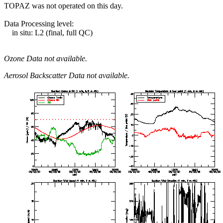
TOPAZ was not operated on this day.
Data Processing level:
in situ: L2 (final, full QC)
Ozone Data not available.
Aerosol Backscatter Data not available.