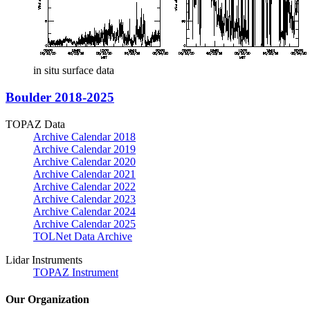
in situ surface data
Boulder 2018-2025
TOPAZ Data
Archive Calendar 2018
Archive Calendar 2019
Archive Calendar 2020
Archive Calendar 2021
Archive Calendar 2022
Archive Calendar 2023
Archive Calendar 2024
Archive Calendar 2025
TOLNet Data Archive
Lidar Instruments
TOPAZ Instrument
Our Organization