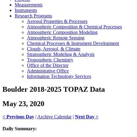
Measurements
Instruments
Research Programs
Aerosol Properties & Processes
Atmospheric Composition & Chemical Processes
Atmospheric Composition Modeling
Atmospheric Remote Sensing
Chemical Processes & Instrument Development
Clouds, Aerosol, & Climate
Stratospheric Modeling & Analysis
Tropospheric Chemistry
Office of the Director
Administrative Office
Information Technology Services
Boulder 2018-2025 TOPAZ Data
May 23, 2020
< Previous Day
|
Archive Calendar
|
Next Day >
Daily Summary: