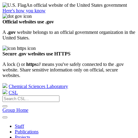
An official website of the United States government
Here's how you know
Official websites use .gov
A
.gov
website belongs to an official government organization in the
United States.
Secure .gov websites use HTTPS
A lock (
) or
https://
means you've safely connected to the .gov
website. Share sensitive information only on official, secure
websites.
Chemical Sciences Laboratory
CSL
Group Home
Staff
Publications
Projects