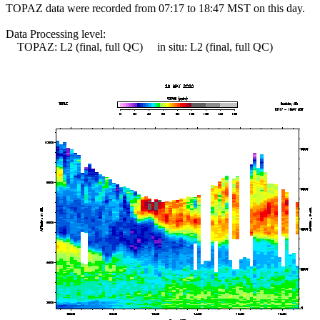
TOPAZ data were recorded from 07:17 to 18:47 MST on this day.
Data Processing level:
TOPAZ: L2 (final, full QC) in situ: L2 (final, full QC)