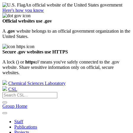
An official website of the United States government
Here's how you know
Official websites use .gov
A
.gov
website belongs to an official government organization in the
United States.
Secure .gov websites use HTTPS
A lock (
) or
https://
means you've safely connected to the .gov
website. Share sensitive information only on official, secure
websites.
Chemical Sciences Laboratory
CSL
Group Home
Staff
Publications
Projects