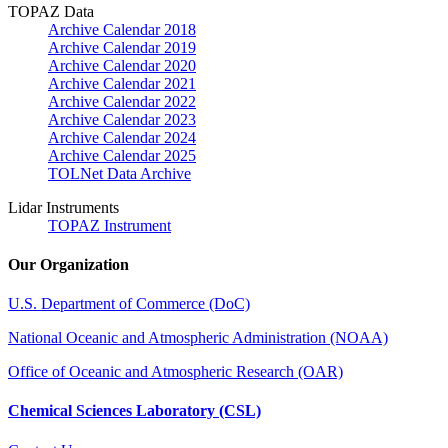
TOPAZ Data
Archive Calendar 2018
Archive Calendar 2019
Archive Calendar 2020
Archive Calendar 2021
Archive Calendar 2022
Archive Calendar 2023
Archive Calendar 2024
Archive Calendar 2025
TOLNet Data Archive
Lidar Instruments
TOPAZ Instrument
Our Organization
U.S. Department of Commerce (DoC)
National Oceanic and Atmospheric Administration (NOAA)
Office of Oceanic and Atmospheric Research (OAR)
Chemical Sciences Laboratory (CSL)