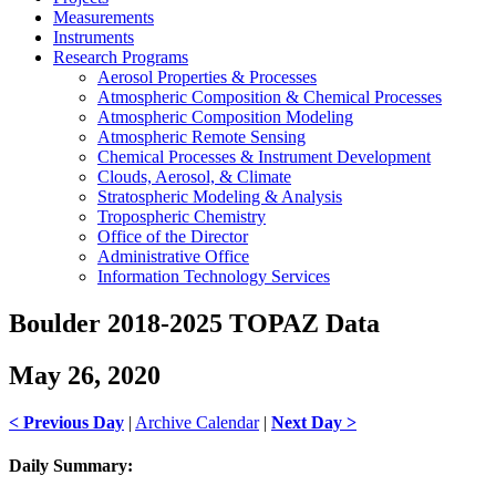
Measurements
Instruments
Research Programs
Aerosol Properties & Processes
Atmospheric Composition & Chemical Processes
Atmospheric Composition Modeling
Atmospheric Remote Sensing
Chemical Processes & Instrument Development
Clouds, Aerosol, & Climate
Stratospheric Modeling & Analysis
Tropospheric Chemistry
Office of the Director
Administrative Office
Information Technology Services
Boulder 2018-2025 TOPAZ Data
May 26, 2020
< Previous Day
|
Archive Calendar
|
Next Day >
Daily Summary: