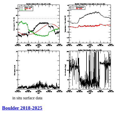
in situ surface data
Boulder 2018-2025