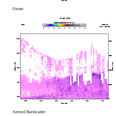
Ozone
Aerosol Backscatter