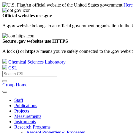
An official website of the United States government
Here
Official websites use .gov
A
.gov
website belongs to an official government organization in the 
Secure .gov websites use HTTPS
A lock (
) or
https://
means you've safely connected to the .gov website.
Chemical Sciences Laboratory
CSL
Group Home
Staff
Publications
Projects
Measurements
Instruments
Research Programs
Aerosol Properties & Processes