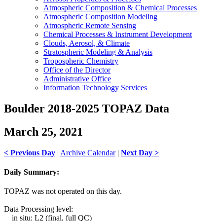
Atmospheric Composition & Chemical Processes
Atmospheric Composition Modeling
Atmospheric Remote Sensing
Chemical Processes & Instrument Development
Clouds, Aerosol, & Climate
Stratospheric Modeling & Analysis
Tropospheric Chemistry
Office of the Director
Administrative Office
Information Technology Services
Boulder 2018-2025 TOPAZ Data
March 25, 2021
< Previous Day
|
Archive Calendar
|
Next Day >
Daily Summary:
TOPAZ was not operated on this day.
Data Processing level:
in situ: L2 (final, full QC)