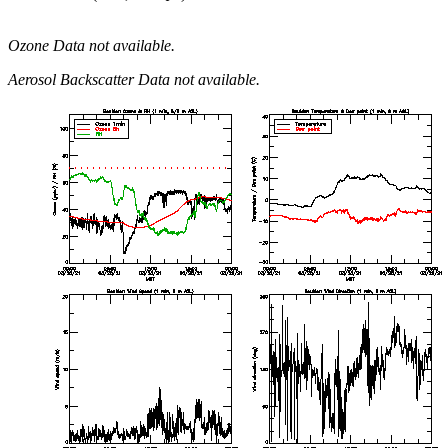
Ozone Data not available.
Aerosol Backscatter Data not available.