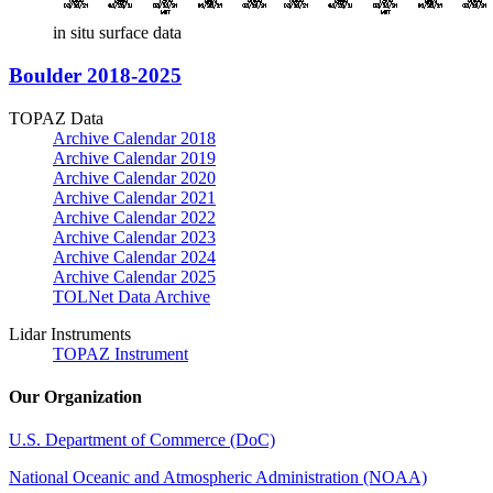
in situ surface data
Boulder 2018-2025
TOPAZ Data
Archive Calendar 2018
Archive Calendar 2019
Archive Calendar 2020
Archive Calendar 2021
Archive Calendar 2022
Archive Calendar 2023
Archive Calendar 2024
Archive Calendar 2025
TOLNet Data Archive
Lidar Instruments
TOPAZ Instrument
Our Organization
U.S. Department of Commerce (DoC)
National Oceanic and Atmospheric Administration (NOAA)