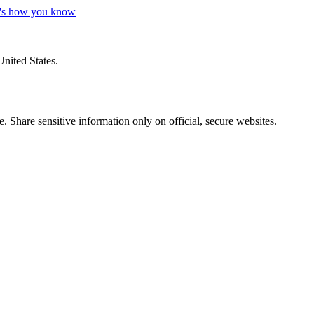
's how you know
United States.
 Share sensitive information only on official, secure websites.