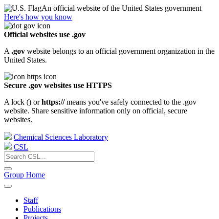
An official website of the United States government
Here's how you know
Official websites use .gov
A
.gov
website belongs to an official government organization in the
United States.
Secure .gov websites use HTTPS
A lock (
) or
https://
means you've safely connected to the .gov
website. Share sensitive information only on official, secure
websites.
Chemical Sciences Laboratory
CSL
Group Home
Staff
Publications
Projects