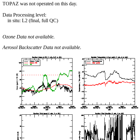
TOPAZ was not operated on this day.
Data Processing level:
in situ: L2 (final, full QC)
Ozone Data not available.
Aerosol Backscatter Data not available.