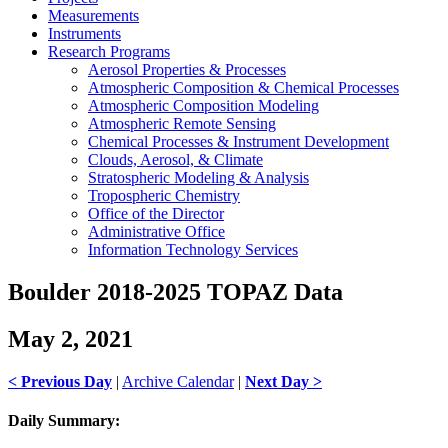
Measurements
Instruments
Research Programs
Aerosol Properties & Processes
Atmospheric Composition & Chemical Processes
Atmospheric Composition Modeling
Atmospheric Remote Sensing
Chemical Processes & Instrument Development
Clouds, Aerosol, & Climate
Stratospheric Modeling & Analysis
Tropospheric Chemistry
Office of the Director
Administrative Office
Information Technology Services
Boulder 2018-2025 TOPAZ Data
May 2, 2021
< Previous Day
|
Archive Calendar
|
Next Day >
Daily Summary: