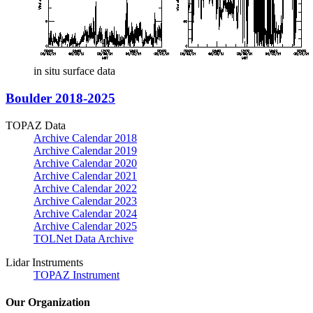
in situ surface data
Boulder 2018-2025
TOPAZ Data
Archive Calendar 2018
Archive Calendar 2019
Archive Calendar 2020
Archive Calendar 2021
Archive Calendar 2022
Archive Calendar 2023
Archive Calendar 2024
Archive Calendar 2025
TOLNet Data Archive
Lidar Instruments
TOPAZ Instrument
Our Organization