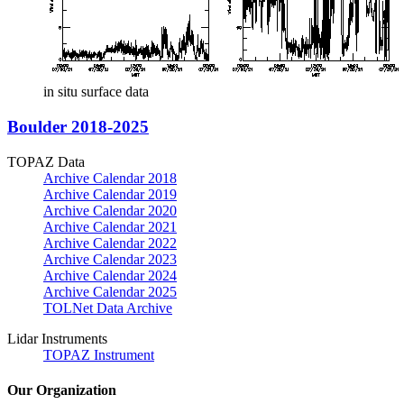
in situ surface data
Boulder 2018-2025
TOPAZ Data
Archive Calendar 2018
Archive Calendar 2019
Archive Calendar 2020
Archive Calendar 2021
Archive Calendar 2022
Archive Calendar 2023
Archive Calendar 2024
Archive Calendar 2025
TOLNet Data Archive
Lidar Instruments
TOPAZ Instrument
Our Organization