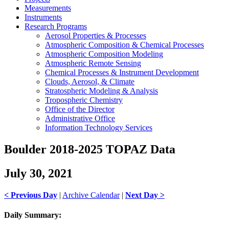
Measurements
Instruments
Research Programs
Aerosol Properties & Processes
Atmospheric Composition & Chemical Processes
Atmospheric Composition Modeling
Atmospheric Remote Sensing
Chemical Processes & Instrument Development
Clouds, Aerosol, & Climate
Stratospheric Modeling & Analysis
Tropospheric Chemistry
Office of the Director
Administrative Office
Information Technology Services
Boulder 2018-2025 TOPAZ Data
July 30, 2021
< Previous Day
|
Archive Calendar
|
Next Day >
Daily Summary: