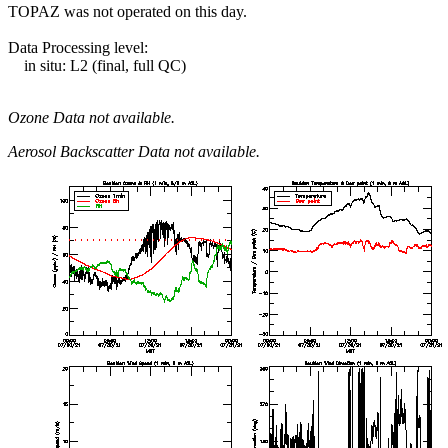
TOPAZ was not operated on this day.
Data Processing level:
in situ: L2 (final, full QC)
Ozone Data not available.
Aerosol Backscatter Data not available.