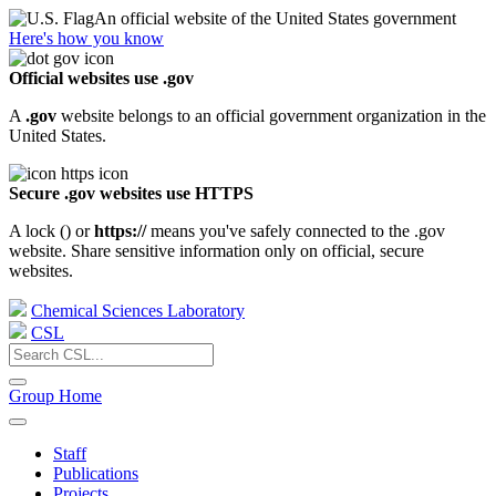
An official website of the United States government
Here's how you know
Official websites use .gov
A
.gov
website belongs to an official government organization in the
United States.
Secure .gov websites use HTTPS
A lock (
) or
https://
means you've safely connected to the .gov
website. Share sensitive information only on official, secure
websites.
Chemical Sciences Laboratory
CSL
Group Home
Staff
Publications
Projects