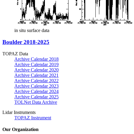
in situ surface data
Boulder 2018-2025
TOPAZ Data
Archive Calendar 2018
Archive Calendar 2019
Archive Calendar 2020
Archive Calendar 2021
Archive Calendar 2022
Archive Calendar 2023
Archive Calendar 2024
Archive Calendar 2025
TOLNet Data Archive
Lidar Instruments
TOPAZ Instrument
Our Organization