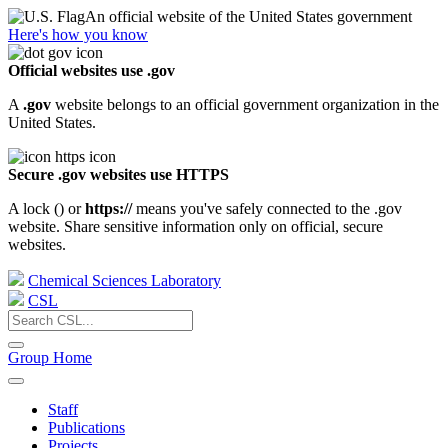
An official website of the United States government
Here's how you know
Official websites use .gov
A
.gov
website belongs to an official government organization in the
United States.
Secure .gov websites use HTTPS
A lock (
) or
https://
means you've safely connected to the .gov
website. Share sensitive information only on official, secure
websites.
Chemical Sciences Laboratory
CSL
Group Home
Staff
Publications
Projects