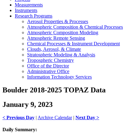
Measurements
Instruments
Research Programs
Aerosol Properties & Processes
Atmospheric Composition & Chemical Processes
Atmospheric Composition Modeling
Atmospheric Remote Sensing
Chemical Processes & Instrument Development
Clouds, Aerosol, & Climate
Stratospheric Modeling & Analysis
Tropospheric Chemistry
Office of the Director
Administrative Office
Information Technology Services
Boulder 2018-2025 TOPAZ Data
January 9, 2023
< Previous Day
|
Archive Calendar
|
Next Day >
Daily Summary: