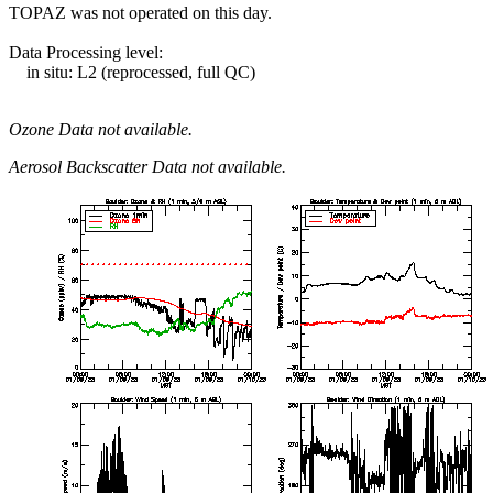
TOPAZ was not operated on this day.
Data Processing level:
in situ: L2 (reprocessed, full QC)
Ozone Data not available.
Aerosol Backscatter Data not available.