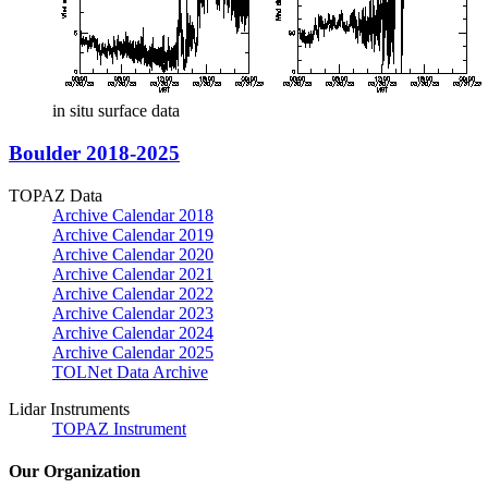
in situ surface data
Boulder 2018-2025
TOPAZ Data
Archive Calendar 2018
Archive Calendar 2019
Archive Calendar 2020
Archive Calendar 2021
Archive Calendar 2022
Archive Calendar 2023
Archive Calendar 2024
Archive Calendar 2025
TOLNet Data Archive
Lidar Instruments
TOPAZ Instrument
Our Organization