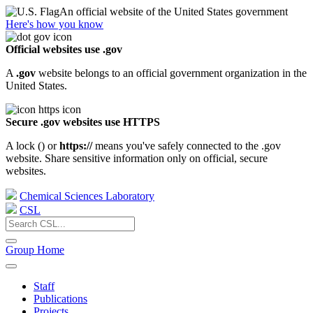
An official website of the United States government
Here's how you know
Official websites use .gov
A
.gov
website belongs to an official government organization in the
United States.
Secure .gov websites use HTTPS
A lock (
) or
https://
means you've safely connected to the .gov
website. Share sensitive information only on official, secure
websites.
Chemical Sciences Laboratory
CSL
Group Home
Staff
Publications
Projects