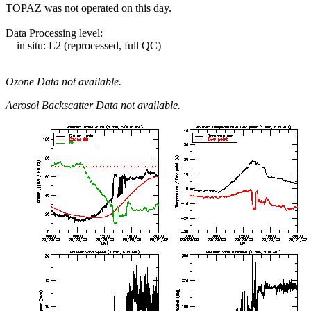
TOPAZ was not operated on this day.
Data Processing level:
in situ: L2 (reprocessed, full QC)
Ozone Data not available.
Aerosol Backscatter Data not available.