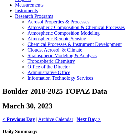
Measurements
Instruments
Research Programs
Aerosol Properties & Processes
Atmospheric Composition & Chemical Processes
Atmospheric Composition Modeling
Atmospheric Remote Sensing
Chemical Processes & Instrument Development
Clouds, Aerosol, & Climate
Stratospheric Modeling & Analysis
Tropospheric Chemistry
Office of the Director
Administrative Office
Information Technology Services
Boulder 2018-2025 TOPAZ Data
March 30, 2023
< Previous Day
|
Archive Calendar
|
Next Day >
Daily Summary: