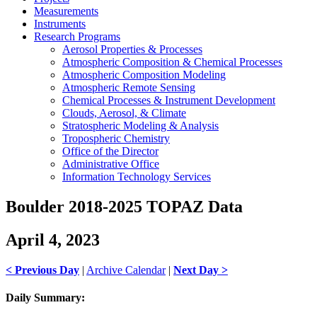
Measurements
Instruments
Research Programs
Aerosol Properties & Processes
Atmospheric Composition & Chemical Processes
Atmospheric Composition Modeling
Atmospheric Remote Sensing
Chemical Processes & Instrument Development
Clouds, Aerosol, & Climate
Stratospheric Modeling & Analysis
Tropospheric Chemistry
Office of the Director
Administrative Office
Information Technology Services
Boulder 2018-2025 TOPAZ Data
April 4, 2023
< Previous Day
|
Archive Calendar
|
Next Day >
Daily Summary: