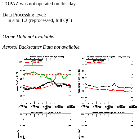
TOPAZ was not operated on this day.
Data Processing level:
in situ: L2 (reprocessed, full QC)
Ozone Data not available.
Aerosol Backscatter Data not available.