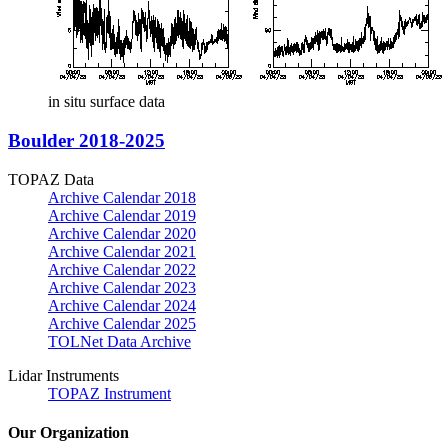
in situ surface data
Boulder 2018-2025
TOPAZ Data
Archive Calendar 2018
Archive Calendar 2019
Archive Calendar 2020
Archive Calendar 2021
Archive Calendar 2022
Archive Calendar 2023
Archive Calendar 2024
Archive Calendar 2025
TOLNet Data Archive
Lidar Instruments
TOPAZ Instrument
Our Organization