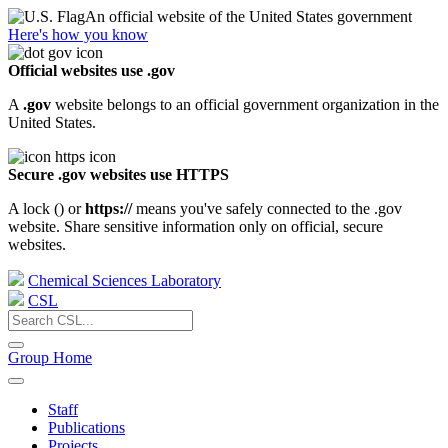
An official website of the United States government
Here's how you know
Official websites use .gov
A
.gov
website belongs to an official government organization in the
United States.
Secure .gov websites use HTTPS
A lock (
) or
https://
means you've safely connected to the .gov
website. Share sensitive information only on official, secure
websites.
Chemical Sciences Laboratory
CSL
Group Home
Staff
Publications
Projects