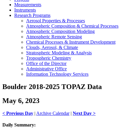
Measurements
Instruments
Research Programs
Aerosol Properties & Processes
Atmospheric Composition & Chemical Processes
Atmospheric Composition Modeling
Atmospheric Remote Sensing
Chemical Processes & Instrument Development
Clouds, Aerosol, & Climate
Stratospheric Modeling & Analysis
Tropospheric Chemistry
Office of the Director
Administrative Office
Information Technology Services
Boulder 2018-2025 TOPAZ Data
May 6, 2023
< Previous Day
|
Archive Calendar
|
Next Day >
Daily Summary: