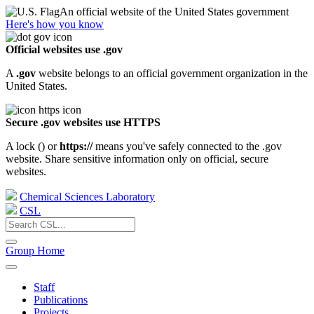
An official website of the United States government
Here's how you know
Official websites use .gov
A
.gov
website belongs to an official government organization in the
United States.
Secure .gov websites use HTTPS
A lock (
) or
https://
means you've safely connected to the .gov
website. Share sensitive information only on official, secure
websites.
Chemical Sciences Laboratory
CSL
Group Home
Staff
Publications
Projects