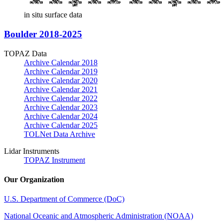
in situ surface data
Boulder 2018-2025
TOPAZ Data
Archive Calendar 2018
Archive Calendar 2019
Archive Calendar 2020
Archive Calendar 2021
Archive Calendar 2022
Archive Calendar 2023
Archive Calendar 2024
Archive Calendar 2025
TOLNet Data Archive
Lidar Instruments
TOPAZ Instrument
Our Organization
U.S. Department of Commerce (DoC)
National Oceanic and Atmospheric Administration (NOAA)