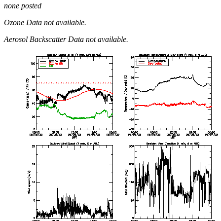
none posted
Ozone Data not available.
Aerosol Backscatter Data not available.