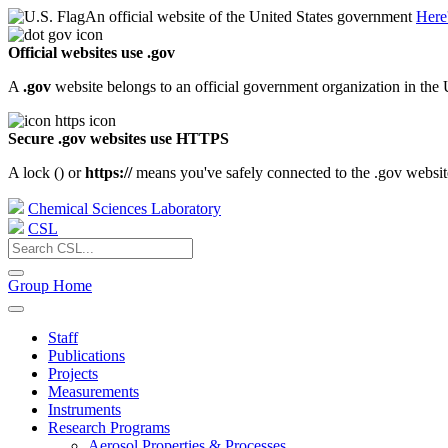
An official website of the United States government
Here
Official websites use .gov
A
.gov
website belongs to an official government organization in the 
Secure .gov websites use HTTPS
A lock (
) or
https://
means you've safely connected to the .gov website.
Chemical Sciences Laboratory
CSL
Group Home
Staff
Publications
Projects
Measurements
Instruments
Research Programs
Aerosol Properties & Processes