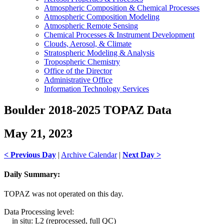
Atmospheric Composition & Chemical Processes
Atmospheric Composition Modeling
Atmospheric Remote Sensing
Chemical Processes & Instrument Development
Clouds, Aerosol, & Climate
Stratospheric Modeling & Analysis
Tropospheric Chemistry
Office of the Director
Administrative Office
Information Technology Services
Boulder 2018-2025 TOPAZ Data
May 21, 2023
< Previous Day
|
Archive Calendar
|
Next Day >
Daily Summary:
TOPAZ was not operated on this day.
Data Processing level:
in situ: L2 (reprocessed, full QC)