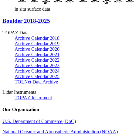
in situ surface data
Boulder 2018-2025
TOPAZ Data
Archive Calendar 2018
Archive Calendar 2019
Archive Calendar 2020
Archive Calendar 2021
Archive Calendar 2022
Archive Calendar 2023
Archive Calendar 2024
Archive Calendar 2025
TOLNet Data Archive
Lidar Instruments
TOPAZ Instrument
Our Organization
U.S. Department of Commerce (DoC)
National Oceanic and Atmospheric Administration (NOAA)