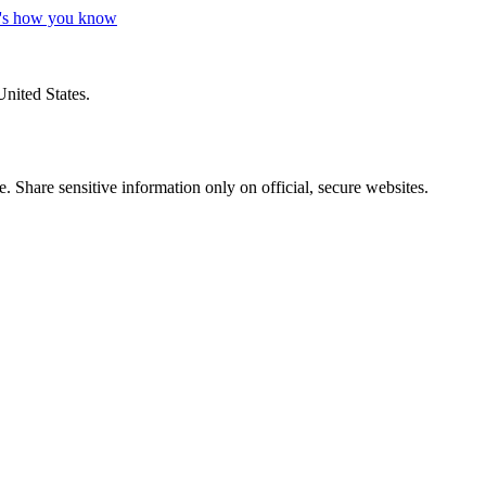
's how you know
United States.
 Share sensitive information only on official, secure websites.