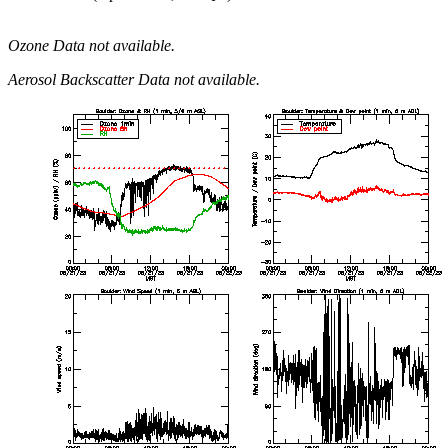
Ozone Data not available.
Aerosol Backscatter Data not available.