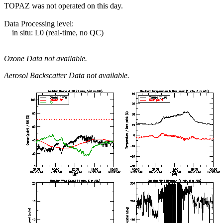
TOPAZ was not operated on this day.
Data Processing level:
in situ: L0 (real-time, no QC)
Ozone Data not available.
Aerosol Backscatter Data not available.