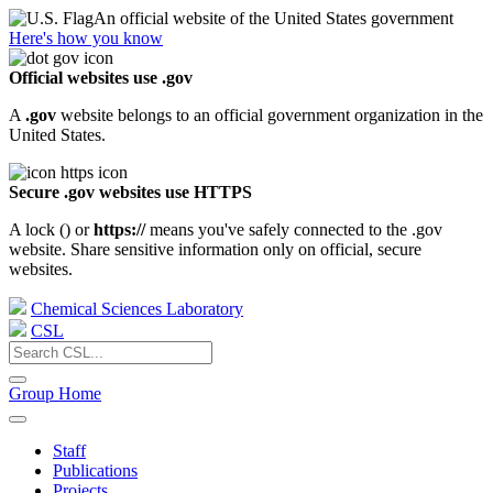
An official website of the United States government
Here's how you know
Official websites use .gov
A
.gov
website belongs to an official government organization in the
United States.
Secure .gov websites use HTTPS
A lock (
) or
https://
means you've safely connected to the .gov
website. Share sensitive information only on official, secure
websites.
Chemical Sciences Laboratory
CSL
Group Home
Staff
Publications
Projects