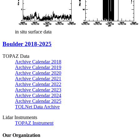
in situ surface data
Boulder 2018-2025
TOPAZ Data
Archive Calendar 2018
Archive Calendar 2019
Archive Calendar 2020
Archive Calendar 2021
Archive Calendar 2022
Archive Calendar 2023
Archive Calendar 2024
Archive Calendar 2025
TOLNet Data Archive
Lidar Instruments
TOPAZ Instrument
Our Organization