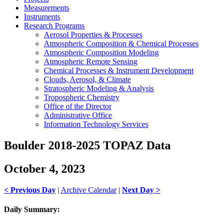
Measurements
Instruments
Research Programs
Aerosol Properties & Processes
Atmospheric Composition & Chemical Processes
Atmospheric Composition Modeling
Atmospheric Remote Sensing
Chemical Processes & Instrument Development
Clouds, Aerosol, & Climate
Stratospheric Modeling & Analysis
Tropospheric Chemistry
Office of the Director
Administrative Office
Information Technology Services
Boulder 2018-2025 TOPAZ Data
October 4, 2023
< Previous Day
|
Archive Calendar
|
Next Day >
Daily Summary: