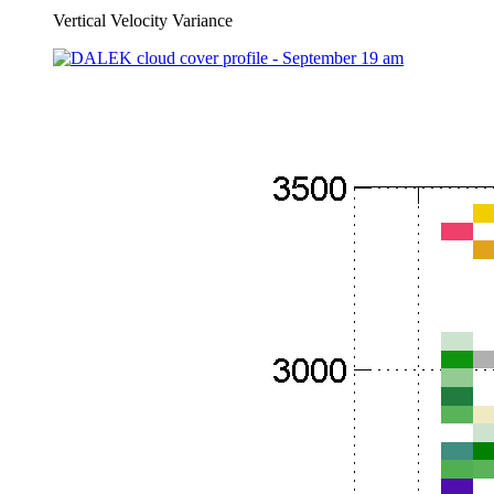
Vertical Velocity Variance