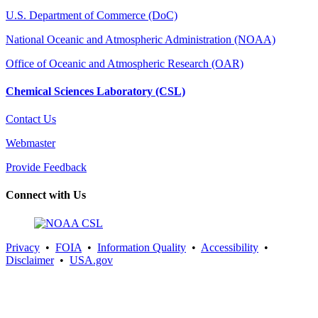
U.S. Department of Commerce (DoC)
National Oceanic and Atmospheric Administration (NOAA)
Office of Oceanic and Atmospheric Research (OAR)
Chemical Sciences Laboratory (CSL)
Contact Us
Webmaster
Provide Feedback
Connect with Us
Privacy
•
FOIA
•
Information Quality
•
Accessibility
•
Disclaimer
•
USA.gov