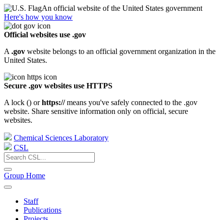
An official website of the United States government
Here's how you know
Official websites use .gov
A
.gov
website belongs to an official government organization in the
United States.
Secure .gov websites use HTTPS
A lock (
) or
https://
means you've safely connected to the .gov
website. Share sensitive information only on official, secure
websites.
Chemical Sciences Laboratory
CSL
Group Home
Staff
Publications
Projects