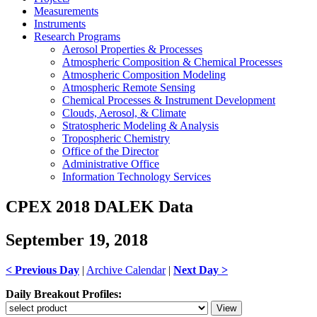
Measurements
Instruments
Research Programs
Aerosol Properties & Processes
Atmospheric Composition & Chemical Processes
Atmospheric Composition Modeling
Atmospheric Remote Sensing
Chemical Processes & Instrument Development
Clouds, Aerosol, & Climate
Stratospheric Modeling & Analysis
Tropospheric Chemistry
Office of the Director
Administrative Office
Information Technology Services
CPEX 2018 DALEK Data
September 19, 2018
< Previous Day
|
Archive Calendar
|
Next Day >
Daily Breakout Profiles: