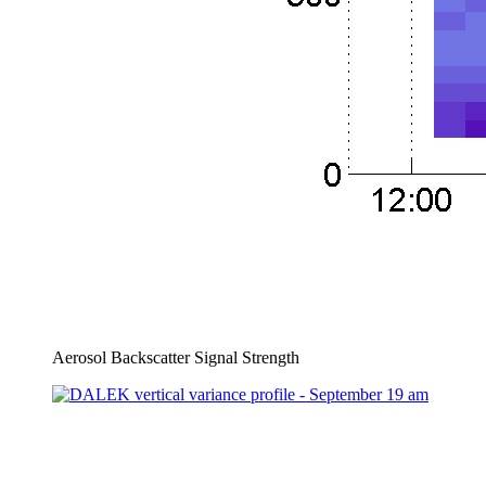
Aerosol Backscatter Signal Strength