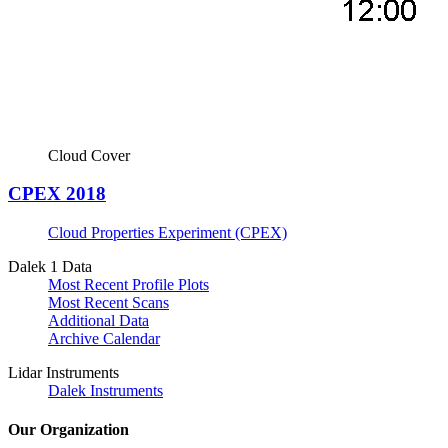
Cloud Cover
CPEX 2018
Cloud Properties Experiment (CPEX)
Dalek 1 Data
Most Recent Profile Plots
Most Recent Scans
Additional Data
Archive Calendar
Lidar Instruments
Dalek Instruments
Our Organization