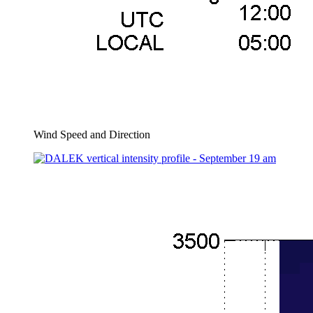
Wind Speed and Direction