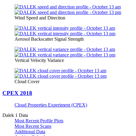
Wind Speed and Direction
Aerosol Backscatter Signal Strength
Vertical Velocity Variance
Cloud Cover
CPEX 2018
Cloud Properties Experiment (CPEX)
Dalek 1 Data
Most Recent Profile Plots
Most Recent Scans
Additional Data