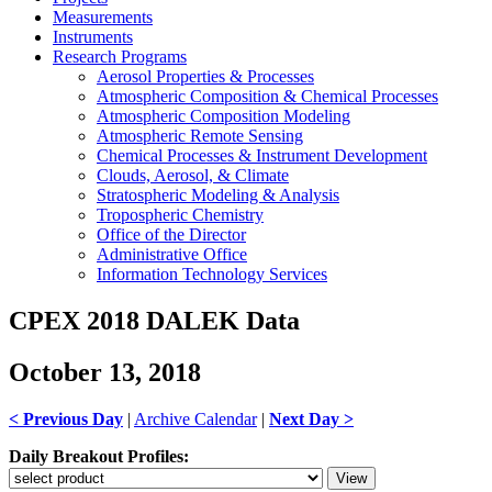
Measurements
Instruments
Research Programs
Aerosol Properties & Processes
Atmospheric Composition & Chemical Processes
Atmospheric Composition Modeling
Atmospheric Remote Sensing
Chemical Processes & Instrument Development
Clouds, Aerosol, & Climate
Stratospheric Modeling & Analysis
Tropospheric Chemistry
Office of the Director
Administrative Office
Information Technology Services
CPEX 2018 DALEK Data
October 13, 2018
< Previous Day
|
Archive Calendar
|
Next Day >
Daily Breakout Profiles: