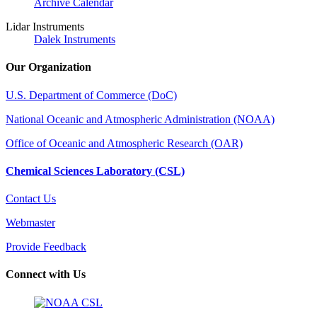
Archive Calendar
Lidar Instruments
Dalek Instruments
Our Organization
U.S. Department of Commerce (DoC)
National Oceanic and Atmospheric Administration (NOAA)
Office of Oceanic and Atmospheric Research (OAR)
Chemical Sciences Laboratory (CSL)
Contact Us
Webmaster
Provide Feedback
Connect with Us