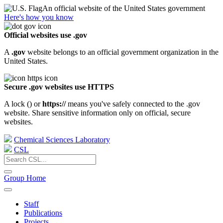
An official website of the United States government
Here's how you know
Official websites use .gov
A
.gov
website belongs to an official government organization in the
United States.
Secure .gov websites use HTTPS
A lock (
) or
https://
means you've safely connected to the .gov
website. Share sensitive information only on official, secure
websites.
Chemical Sciences Laboratory
CSL
Group Home
Staff
Publications
Projects