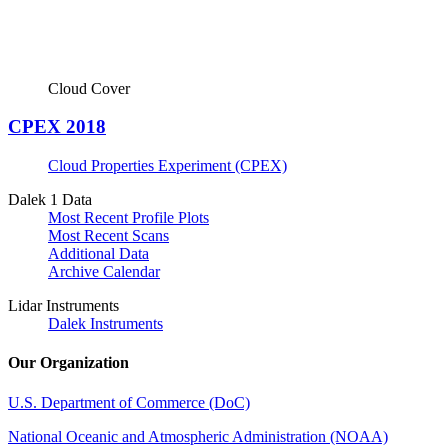
Cloud Cover
CPEX 2018
Cloud Properties Experiment (CPEX)
Dalek 1 Data
Most Recent Profile Plots
Most Recent Scans
Additional Data
Archive Calendar
Lidar Instruments
Dalek Instruments
Our Organization
U.S. Department of Commerce (DoC)
National Oceanic and Atmospheric Administration (NOAA)