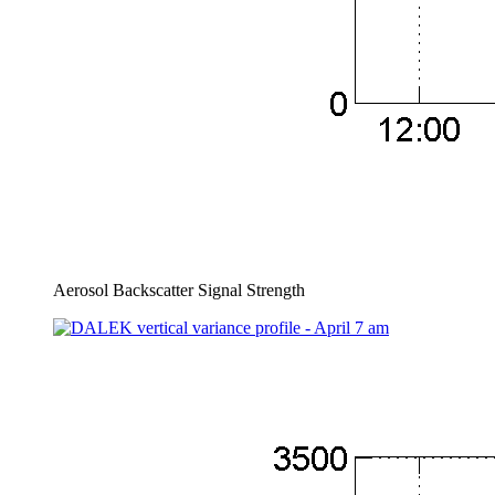
Aerosol Backscatter Signal Strength