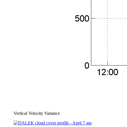
Vertical Velocity Variance