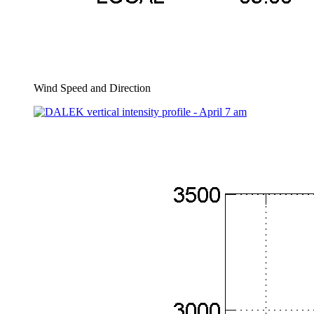
Wind Speed and Direction