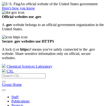
An official website of the United States government
Here's how you know
Official websites use .gov
A
.gov
website belongs to an official government organization in the
United States.
Secure .gov websites use HTTPS
A lock (
) or
https://
means you've safely connected to the .gov
website. Share sensitive information only on official, secure
websites.
Chemical Sciences Laboratory
CSL
Group Home
Staff
Publications
Projects