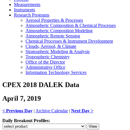
Measurements
Instruments
Research Programs
Aerosol Properties & Processes
Atmospheric Composition & Chemical Processes
Atmospheric Composition Modeling
Atmospheric Remote Sensing
Chemical Processes & Instrument Development
Clouds, Aerosol, & Climate
Stratospheric Modeling & Analysis
Tropospheric Chemistry
Office of the Director
Administrative Office
Information Technology Services
CPEX 2018 DALEK Data
April 7, 2019
< Previous Day
|
Archive Calendar
|
Next Day >
Daily Breakout Profiles: