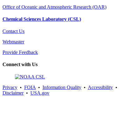
Office of Oceanic and Atmospheric Research (OAR)
Chemical Sciences Laboratory (CSL)
Contact Us
Webmaster
Provide Feedback
Connect with Us
Privacy
•
FOIA
•
Information Quality
•
Accessibility
•
Disclaimer
•
USA.gov