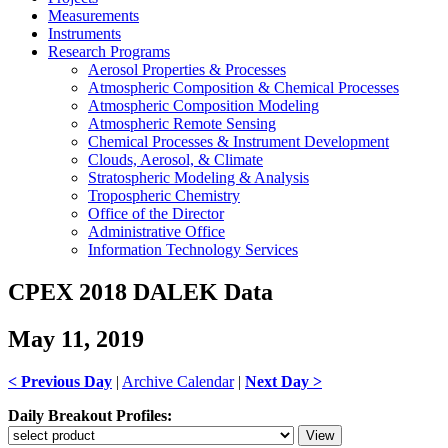
Measurements
Instruments
Research Programs
Aerosol Properties & Processes
Atmospheric Composition & Chemical Processes
Atmospheric Composition Modeling
Atmospheric Remote Sensing
Chemical Processes & Instrument Development
Clouds, Aerosol, & Climate
Stratospheric Modeling & Analysis
Tropospheric Chemistry
Office of the Director
Administrative Office
Information Technology Services
CPEX 2018 DALEK Data
May 11, 2019
< Previous Day
|
Archive Calendar
|
Next Day >
Daily Breakout Profiles: