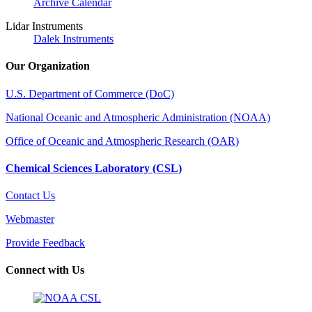
Archive Calendar
Lidar Instruments
Dalek Instruments
Our Organization
U.S. Department of Commerce (DoC)
National Oceanic and Atmospheric Administration (NOAA)
Office of Oceanic and Atmospheric Research (OAR)
Chemical Sciences Laboratory (CSL)
Contact Us
Webmaster
Provide Feedback
Connect with Us