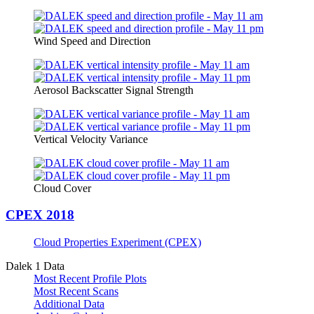
Wind Speed and Direction
Aerosol Backscatter Signal Strength
Vertical Velocity Variance
Cloud Cover
CPEX 2018
Cloud Properties Experiment (CPEX)
Dalek 1 Data
Most Recent Profile Plots
Most Recent Scans
Additional Data