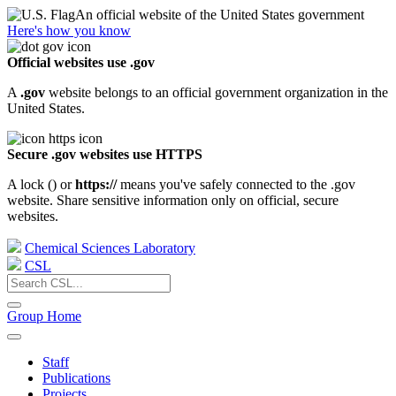
An official website of the United States government
Here's how you know
Official websites use .gov
A
.gov
website belongs to an official government organization in the
United States.
Secure .gov websites use HTTPS
A lock (
) or
https://
means you've safely connected to the .gov
website. Share sensitive information only on official, secure
websites.
Chemical Sciences Laboratory
CSL
Group Home
Staff
Publications
Projects