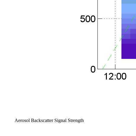
Aerosol Backscatter Signal Strength