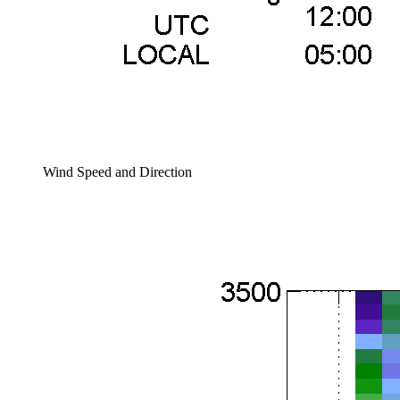
Wind Speed and Direction