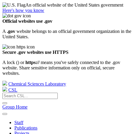
An official website of the United States government
Here's how you know
Official websites use .gov
A
.gov
website belongs to an official government organization in the
United States.
Secure .gov websites use HTTPS
A lock (
) or
https://
means you've safely connected to the .gov
website. Share sensitive information only on official, secure
websites.
Chemical Sciences Laboratory
CSL
Group Home
Staff
Publications
Projects