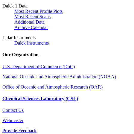
Dalek 1 Data
Most Recent Profile Plots
Most Recent Scans
Additional Data
Archive Calendar
Lidar Instruments
Dalek Instruments
Our Organization
U.S. Department of Commerce (DoC)
National Oceanic and Atmospheric Administration (NOAA)
Office of Oceanic and Atmospheric Research (OAR)
Chemical Sciences Laboratory (CSL)
Contact Us
Webmaster
Provide Feedback