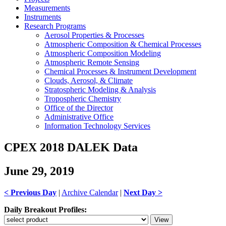
Measurements
Instruments
Research Programs
Aerosol Properties & Processes
Atmospheric Composition & Chemical Processes
Atmospheric Composition Modeling
Atmospheric Remote Sensing
Chemical Processes & Instrument Development
Clouds, Aerosol, & Climate
Stratospheric Modeling & Analysis
Tropospheric Chemistry
Office of the Director
Administrative Office
Information Technology Services
CPEX 2018 DALEK Data
June 29, 2019
< Previous Day
|
Archive Calendar
|
Next Day >
Daily Breakout Profiles: