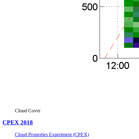
Cloud Cover
CPEX 2018
Cloud Properties Experiment (CPEX)