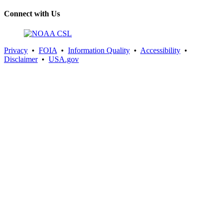
Connect with Us
Privacy
•
FOIA
•
Information Quality
•
Accessibility
•
Disclaimer
•
USA.gov