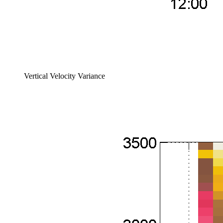
Vertical Velocity Variance