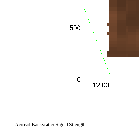
Aerosol Backscatter Signal Strength