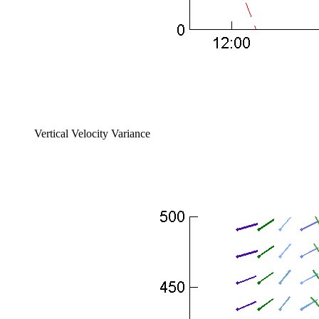
Vertical Velocity Variance