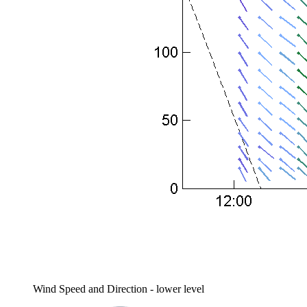
Wind Speed and Direction - lower level