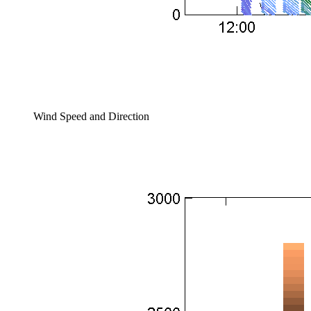
Wind Speed and Direction