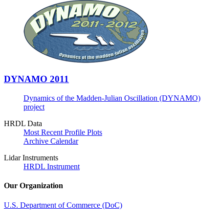
DYNAMO 2011
Dynamics of the Madden-Julian Oscillation (DYNAMO)
project
HRDL Data
Most Recent Profile Plots
Archive Calendar
Lidar Instruments
HRDL Instrument
Our Organization
U.S. Department of Commerce (DoC)