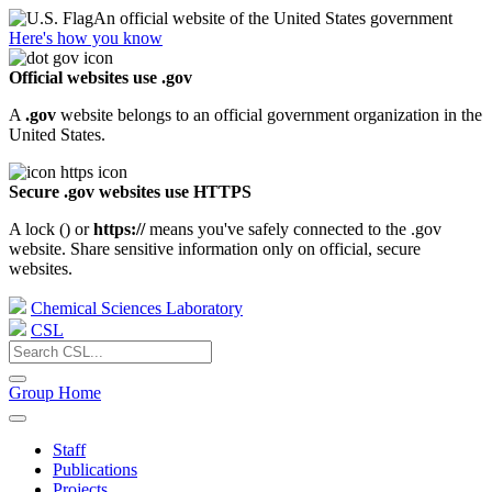
An official website of the United States government
Here's how you know
Official websites use .gov
A
.gov
website belongs to an official government organization in the
United States.
Secure .gov websites use HTTPS
A lock (
) or
https://
means you've safely connected to the .gov
website. Share sensitive information only on official, secure
websites.
Chemical Sciences Laboratory
CSL
Group Home
Staff
Publications
Projects