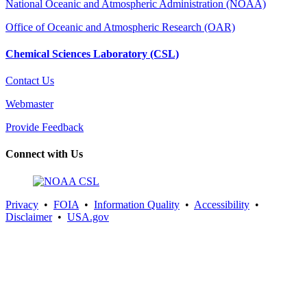
National Oceanic and Atmospheric Administration (NOAA)
Office of Oceanic and Atmospheric Research (OAR)
Chemical Sciences Laboratory (CSL)
Contact Us
Webmaster
Provide Feedback
Connect with Us
Privacy
•
FOIA
•
Information Quality
•
Accessibility
•
Disclaimer
•
USA.gov