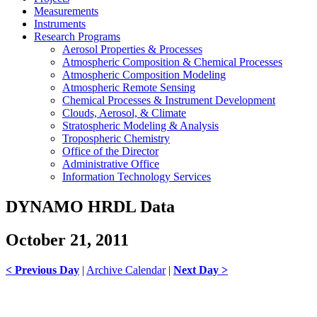
Measurements
Instruments
Research Programs
Aerosol Properties & Processes
Atmospheric Composition & Chemical Processes
Atmospheric Composition Modeling
Atmospheric Remote Sensing
Chemical Processes & Instrument Development
Clouds, Aerosol, & Climate
Stratospheric Modeling & Analysis
Tropospheric Chemistry
Office of the Director
Administrative Office
Information Technology Services
DYNAMO HRDL Data
October 21, 2011
< Previous Day
|
Archive Calendar
|
Next Day >