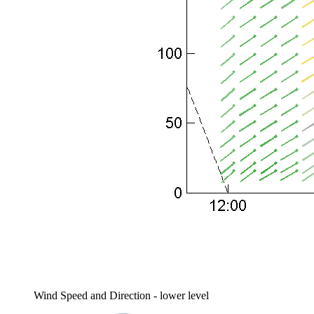
Wind Speed and Direction - lower level