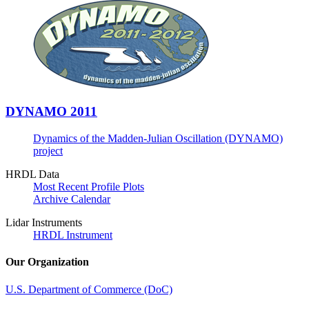
DYNAMO 2011
Dynamics of the Madden-Julian Oscillation (DYNAMO)
project
HRDL Data
Most Recent Profile Plots
Archive Calendar
Lidar Instruments
HRDL Instrument
Our Organization
U.S. Department of Commerce (DoC)