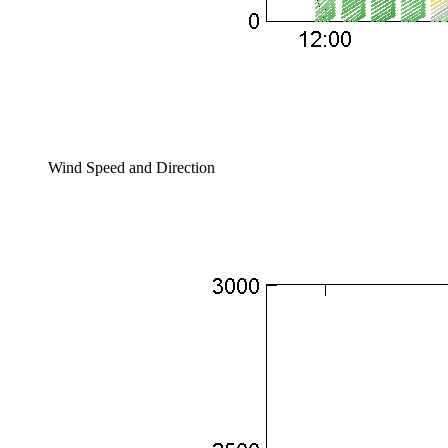
Wind Speed and Direction