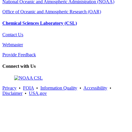
National Oceanic and Atmospheric Administration (NOAA)
Office of Oceanic and Atmospheric Research (OAR)
Chemical Sciences Laboratory (CSL)
Contact Us
Webmaster
Provide Feedback
Connect with Us
Privacy
•
FOIA
•
Information Quality
•
Accessibility
•
Disclaimer
•
USA.gov