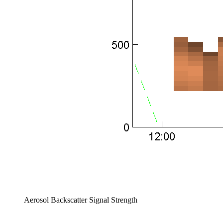
Aerosol Backscatter Signal Strength