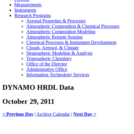
Measurements
Instruments
Research Programs
Aerosol Properties & Processes
Atmospheric Composition & Chemical Processes
Atmospheric Composition Modeling
Atmospheric Remote Sensing
Chemical Processes & Instrument Development
Clouds, Aerosol, & Climate
Stratospheric Modeling & Analysis
Tropospheric Chemistry
Office of the Director
Administrative Office
Information Technology Services
DYNAMO HRDL Data
October 29, 2011
< Previous Day
|
Archive Calendar
|
Next Day >