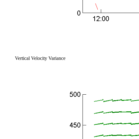
Vertical Velocity Variance