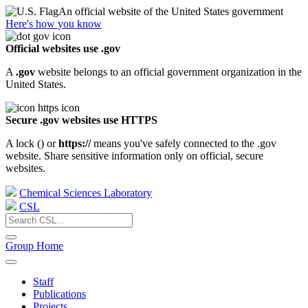
An official website of the United States government
Here's how you know
Official websites use .gov
A
.gov
website belongs to an official government organization in the
United States.
Secure .gov websites use HTTPS
A lock (
) or
https://
means you've safely connected to the .gov
website. Share sensitive information only on official, secure
websites.
Chemical Sciences Laboratory
CSL
Group Home
Staff
Publications
Projects