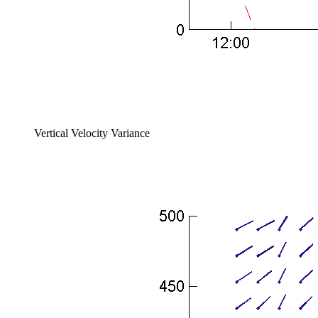
Vertical Velocity Variance