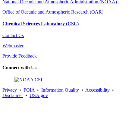
National Oceanic and Atmospheric Administration (NOAA)
Office of Oceanic and Atmospheric Research (OAR)
Chemical Sciences Laboratory (CSL)
Contact Us
Webmaster
Provide Feedback
Connect with Us
Privacy
•
FOIA
•
Information Quality
•
Accessibility
•
Disclaimer
•
USA.gov