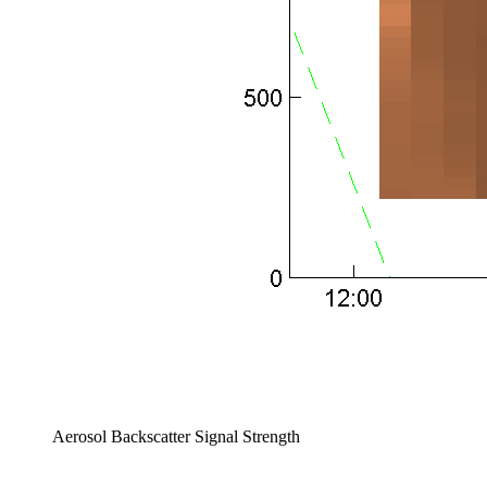
Aerosol Backscatter Signal Strength