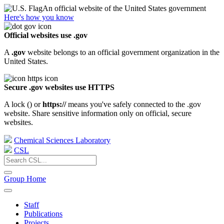
An official website of the United States government
Here's how you know
Official websites use .gov
A
.gov
website belongs to an official government organization in the
United States.
Secure .gov websites use HTTPS
A lock (
) or
https://
means you've safely connected to the .gov
website. Share sensitive information only on official, secure
websites.
Chemical Sciences Laboratory
CSL
Group Home
Staff
Publications
Projects