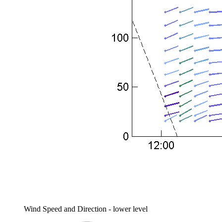
Wind Speed and Direction - lower level