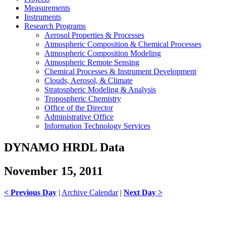
Measurements
Instruments
Research Programs
Aerosol Properties & Processes
Atmospheric Composition & Chemical Processes
Atmospheric Composition Modeling
Atmospheric Remote Sensing
Chemical Processes & Instrument Development
Clouds, Aerosol, & Climate
Stratospheric Modeling & Analysis
Tropospheric Chemistry
Office of the Director
Administrative Office
Information Technology Services
DYNAMO HRDL Data
November 15, 2011
< Previous Day
|
Archive Calendar
|
Next Day >