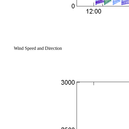
Wind Speed and Direction