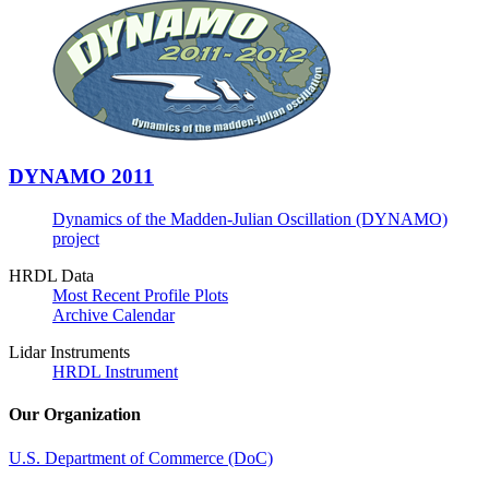
DYNAMO 2011
Dynamics of the Madden-Julian Oscillation (DYNAMO)
project
HRDL Data
Most Recent Profile Plots
Archive Calendar
Lidar Instruments
HRDL Instrument
Our Organization
U.S. Department of Commerce (DoC)