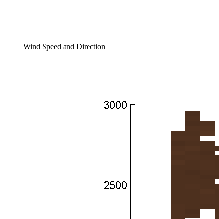
Wind Speed and Direction