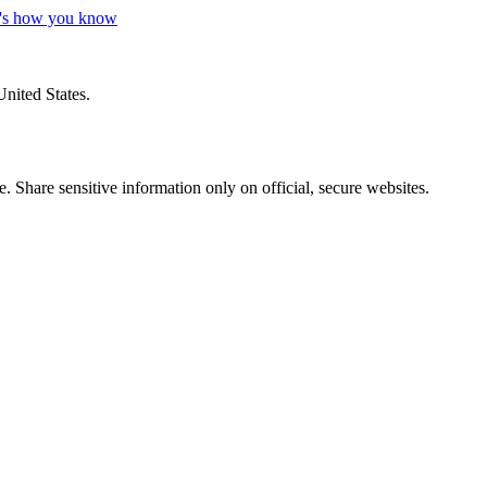
's how you know
United States.
 Share sensitive information only on official, secure websites.