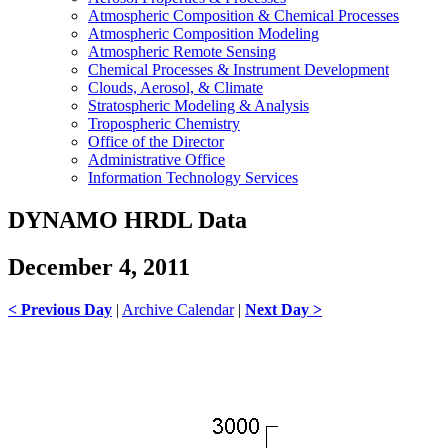
Atmospheric Composition & Chemical Processes
Atmospheric Composition Modeling
Atmospheric Remote Sensing
Chemical Processes & Instrument Development
Clouds, Aerosol, & Climate
Stratospheric Modeling & Analysis
Tropospheric Chemistry
Office of the Director
Administrative Office
Information Technology Services
DYNAMO HRDL Data
December 4, 2011
< Previous Day
|
Archive Calendar
|
Next Day >