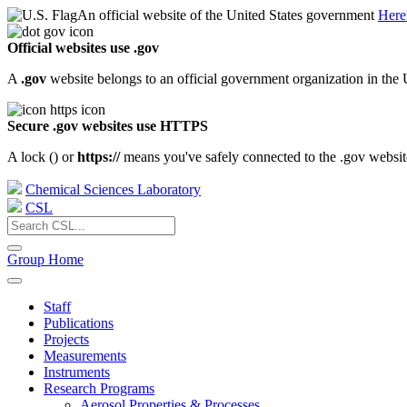
An official website of the United States government
Here
Official websites use .gov
A
.gov
website belongs to an official government organization in the 
Secure .gov websites use HTTPS
A lock (
) or
https://
means you've safely connected to the .gov website.
Chemical Sciences Laboratory
CSL
Group Home
Staff
Publications
Projects
Measurements
Instruments
Research Programs
Aerosol Properties & Processes