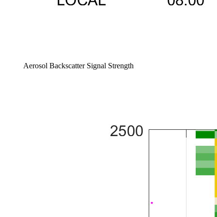
Aerosol Backscatter Signal Strength