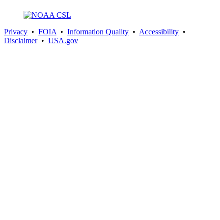
Privacy
•
FOIA
•
Information Quality
•
Accessibility
•
Disclaimer
•
USA.gov