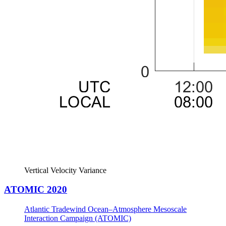
Vertical Velocity Variance
ATOMIC 2020
Atlantic Tradewind Ocean–Atmosphere Mesoscale
Interaction Campaign (ATOMIC)