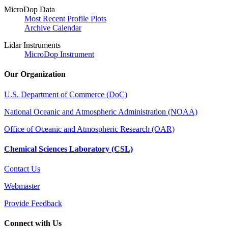
MicroDop Data
Most Recent Profile Plots
Archive Calendar
Lidar Instruments
MicroDop Instrument
Our Organization
U.S. Department of Commerce (DoC)
National Oceanic and Atmospheric Administration (NOAA)
Office of Oceanic and Atmospheric Research (OAR)
Chemical Sciences Laboratory (CSL)
Contact Us
Webmaster
Provide Feedback
Connect with Us