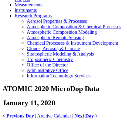
Measurements
Instruments
Research Programs
Aerosol Properties & Processes
Atmospheric Composition & Chemical Processes
Atmospheric Composition Modeling
Atmospheric Remote Sensing
Chemical Processes & Instrument Development
Clouds, Aerosol, & Climate
Stratospheric Modeling & Analysis
Tropospheric Chemistry
Office of the Director
Administrative Office
Information Technology Services
ATOMIC 2020 MicroDop Data
January 11, 2020
< Previous Day
|
Archive Calendar
|
Next Day >