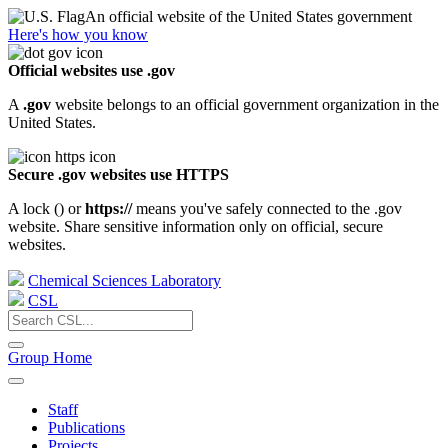
An official website of the United States government
Here's how you know
Official websites use .gov
A
.gov
website belongs to an official government organization in the
United States.
Secure .gov websites use HTTPS
A lock (
) or
https://
means you've safely connected to the .gov
website. Share sensitive information only on official, secure
websites.
Chemical Sciences Laboratory
CSL
Group Home
Staff
Publications
Projects