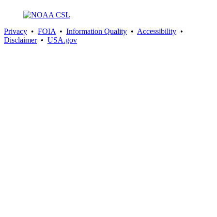
Privacy
•
FOIA
•
Information Quality
•
Accessibility
•
Disclaimer
•
USA.gov