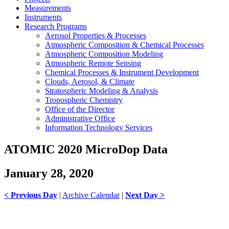
Measurements
Instruments
Research Programs
Aerosol Properties & Processes
Atmospheric Composition & Chemical Processes
Atmospheric Composition Modeling
Atmospheric Remote Sensing
Chemical Processes & Instrument Development
Clouds, Aerosol, & Climate
Stratospheric Modeling & Analysis
Tropospheric Chemistry
Office of the Director
Administrative Office
Information Technology Services
ATOMIC 2020 MicroDop Data
January 28, 2020
< Previous Day
|
Archive Calendar
|
Next Day >