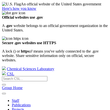
An official website of the United States government
Here's how you know
Official websites use .gov
A
.gov
website belongs to an official government organization in the
United States.
Secure .gov websites use HTTPS
A lock (
) or
https://
means you've safely connected to the .gov
website. Share sensitive information only on official, secure
websites.
Chemical Sciences Laboratory
CSL
Group Home
Staff
Publications
Projects