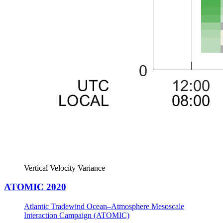
Vertical Velocity Variance
ATOMIC 2020
Atlantic Tradewind Ocean–Atmosphere Mesoscale
Interaction Campaign (ATOMIC)