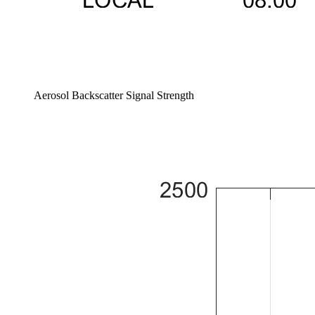
Aerosol Backscatter Signal Strength