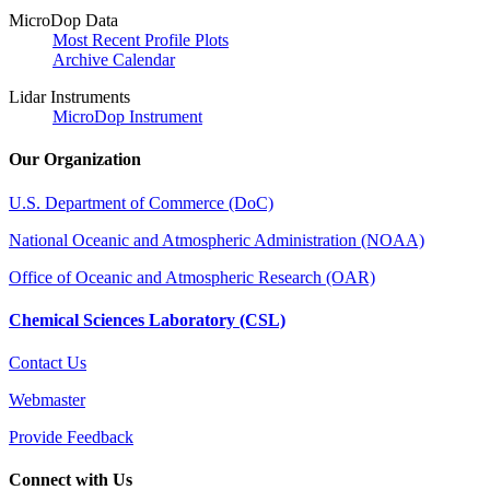
MicroDop Data
Most Recent Profile Plots
Archive Calendar
Lidar Instruments
MicroDop Instrument
Our Organization
U.S. Department of Commerce (DoC)
National Oceanic and Atmospheric Administration (NOAA)
Office of Oceanic and Atmospheric Research (OAR)
Chemical Sciences Laboratory (CSL)
Contact Us
Webmaster
Provide Feedback
Connect with Us