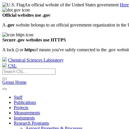
An official website of the United States government
Here
Official websites use .gov
A
.gov
website belongs to an official government organization in the 
Secure .gov websites use HTTPS
A lock (
) or
https://
means you've safely connected to the .gov website.
Chemical Sciences Laboratory
CSL
Group Home
Staff
Publications
Projects
Measurements
Instruments
Research Programs
Aerosol Properties & Processes