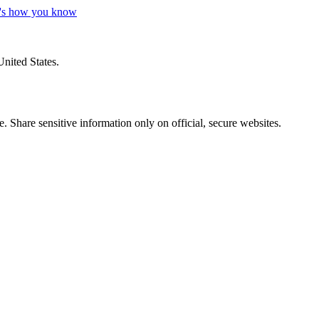
's how you know
United States.
 Share sensitive information only on official, secure websites.