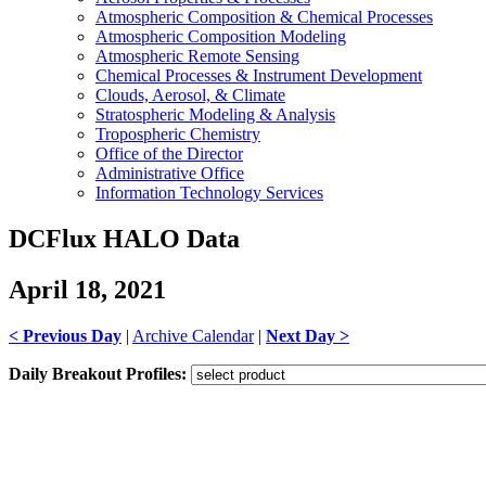
Atmospheric Composition & Chemical Processes
Atmospheric Composition Modeling
Atmospheric Remote Sensing
Chemical Processes & Instrument Development
Clouds, Aerosol, & Climate
Stratospheric Modeling & Analysis
Tropospheric Chemistry
Office of the Director
Administrative Office
Information Technology Services
DCFlux HALO Data
April 18, 2021
< Previous Day
|
Archive Calendar
|
Next Day >
Daily Breakout Profiles: