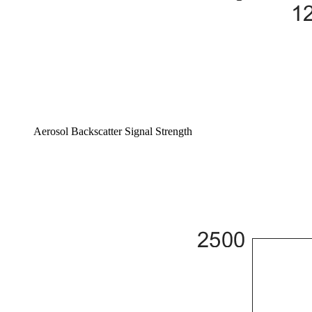
Aerosol Backscatter Signal Strength