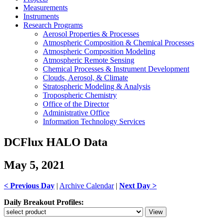
Measurements
Instruments
Research Programs
Aerosol Properties & Processes
Atmospheric Composition & Chemical Processes
Atmospheric Composition Modeling
Atmospheric Remote Sensing
Chemical Processes & Instrument Development
Clouds, Aerosol, & Climate
Stratospheric Modeling & Analysis
Tropospheric Chemistry
Office of the Director
Administrative Office
Information Technology Services
DCFlux HALO Data
May 5, 2021
< Previous Day
|
Archive Calendar
|
Next Day >
Daily Breakout Profiles: