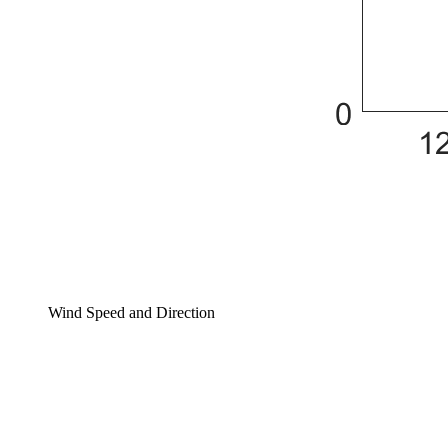
Wind Speed and Direction