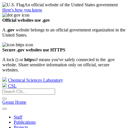
An official website of the United States government
Here's how you know
Official websites use .gov
A
.gov
website belongs to an official government organization in the
United States.
Secure .gov websites use HTTPS
A lock (
) or
https://
means you've safely connected to the .gov
website. Share sensitive information only on official, secure
websites.
Chemical Sciences Laboratory
CSL
Group Home
Staff
Publications
Projects