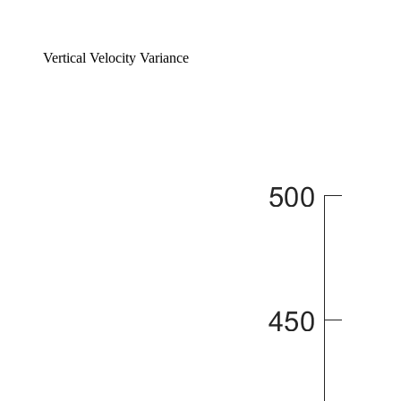
Vertical Velocity Variance