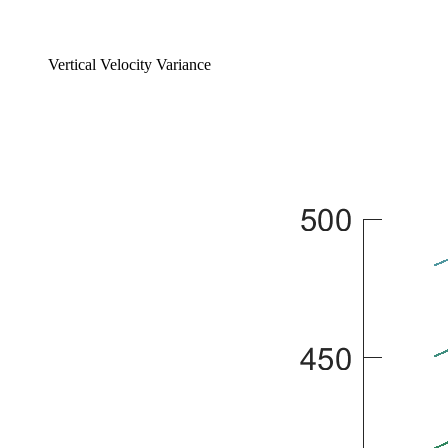
Vertical Velocity Variance