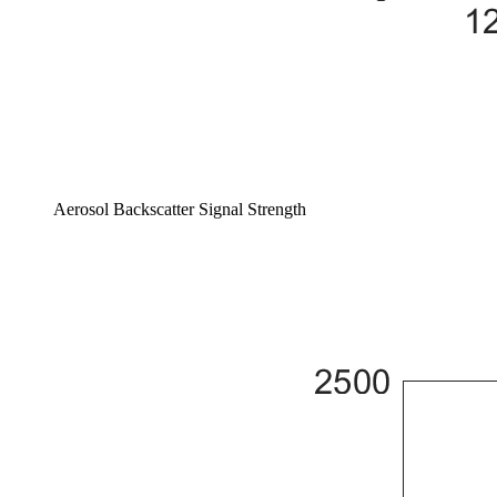
Aerosol Backscatter Signal Strength