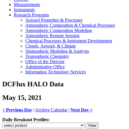
Measurements
Instruments
Research Programs
Aerosol Properties & Processes
Atmospheric Composition & Chemical Processes
Atmospheric Composition Modeling
Atmospheric Remote Sensing
Chemical Processes & Instrument Development
Clouds, Aerosol, & Climate
Stratospheric Modeling & Analysis
Tropospheric Chemistry
Office of the Director
Administrative Office
Information Technology Services
DCFlux HALO Data
May 15, 2021
< Previous Day
|
Archive Calendar
|
Next Day >
Daily Breakout Profiles: