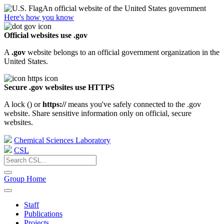
An official website of the United States government
Here's how you know
Official websites use .gov
A
.gov
website belongs to an official government organization in the
United States.
Secure .gov websites use HTTPS
A lock (
) or
https://
means you've safely connected to the .gov
website. Share sensitive information only on official, secure
websites.
Chemical Sciences Laboratory
CSL
Group Home
Staff
Publications
Projects