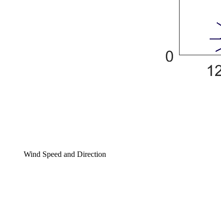
Wind Speed and Direction