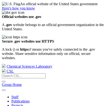
An official website of the United States government
Here's how you know
Official websites use .gov
A
.gov
website belongs to an official government organization in the
United States.
Secure .gov websites use HTTPS
A lock (
) or
https://
means you've safely connected to the .gov
website. Share sensitive information only on official, secure
websites.
Chemical Sciences Laboratory
CSL
Group Home
Staff
Publications
Projects