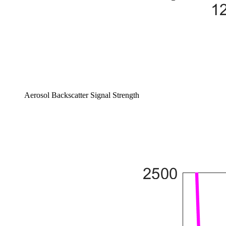
Aerosol Backscatter Signal Strength