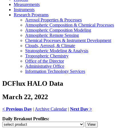
Measurements
Instruments
Research Programs
Aerosol Properties & Processes
Atmospheric Composition & Chemical Processes
Atmospheric Composition Modeling
Atmospheric Remote Sensing
Chemical Processes & Instrument Development
Clouds, Aerosol, & Climate
Stratospheric Modeling & Analysis
Tropospheric Chemistry
Office of the Director
Administrative Office
Information Technology Services
DCFlux HALO Data
March 22, 2022
< Previous Day
|
Archive Calendar
|
Next Day >
Daily Breakout Profiles: