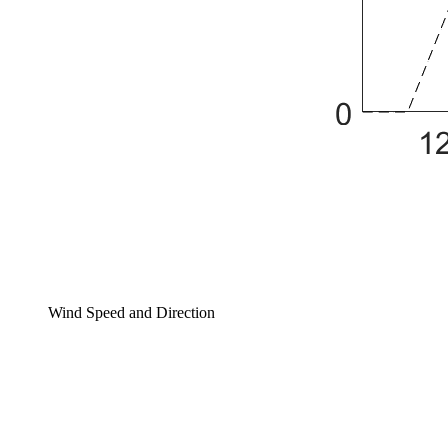
Wind Speed and Direction