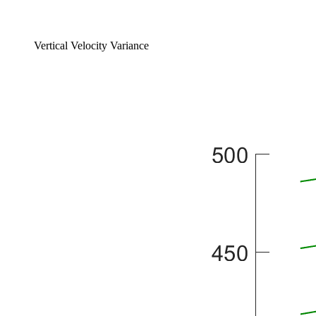
Vertical Velocity Variance