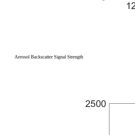
Aerosol Backscatter Signal Strength