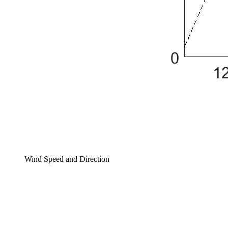
Wind Speed and Direction