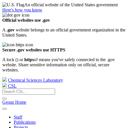
An official website of the United States government
Here's how you know
Official websites use .gov
A
.gov
website belongs to an official government organization in the
United States.
Secure .gov websites use HTTPS
A lock (
) or
https://
means you've safely connected to the .gov
website. Share sensitive information only on official, secure
websites.
Chemical Sciences Laboratory
CSL
Group Home
Staff
Publications
Projects