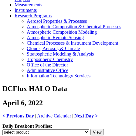
Measurements
Instruments
Research Programs
Aerosol Properties & Processes
Atmospheric Composition & Chemical Processes
Atmospheric Composition Modeling
Atmospheric Remote Sensing
Chemical Processes & Instrument Development
Clouds, Aerosol, & Climate
Stratospheric Modeling & Analysis
Tropospheric Chemistry
Office of the Director
Administrative Office
Information Technology Services
DCFlux HALO Data
April 6, 2022
< Previous Day
|
Archive Calendar
|
Next Day >
Daily Breakout Profiles: