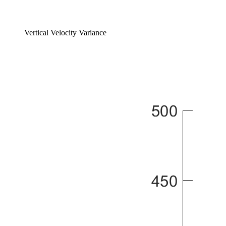
Vertical Velocity Variance