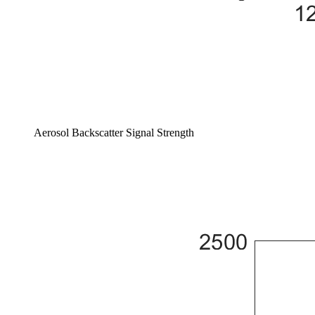
Aerosol Backscatter Signal Strength