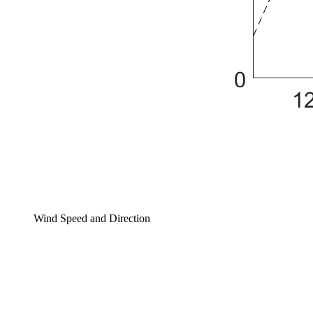
Wind Speed and Direction