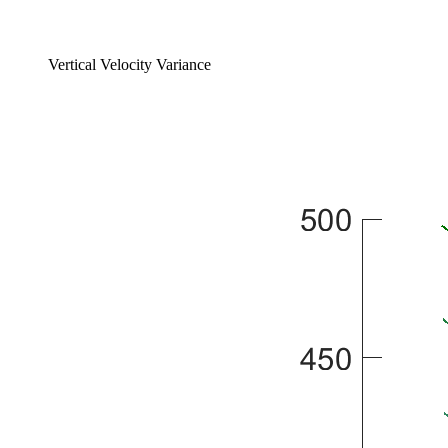
Vertical Velocity Variance