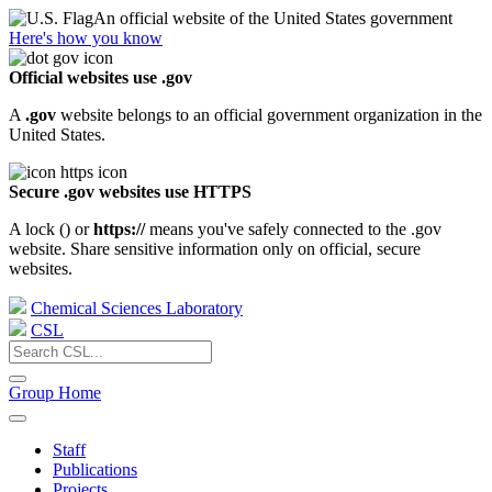
An official website of the United States government
Here's how you know
Official websites use .gov
A
.gov
website belongs to an official government organization in the
United States.
Secure .gov websites use HTTPS
A lock (
) or
https://
means you've safely connected to the .gov
website. Share sensitive information only on official, secure
websites.
Chemical Sciences Laboratory
CSL
Group Home
Staff
Publications
Projects