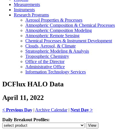
Measurements
Instruments
Research Programs
Aerosol Properties & Processes
Atmospheric Composition & Chemical Processes
Atmospheric Composition Modeling
Atmospheric Remote Sensing
Chemical Processes & Instrument Development
Clouds, Aerosol, & Climate
Stratospheric Modeling & Analysis
Tropospheric Chemistry
Office of the Director
Administrative Office
Information Technology Services
DCFlux HALO Data
April 11, 2022
< Previous Day
|
Archive Calendar
|
Next Day >
Daily Breakout Profiles: