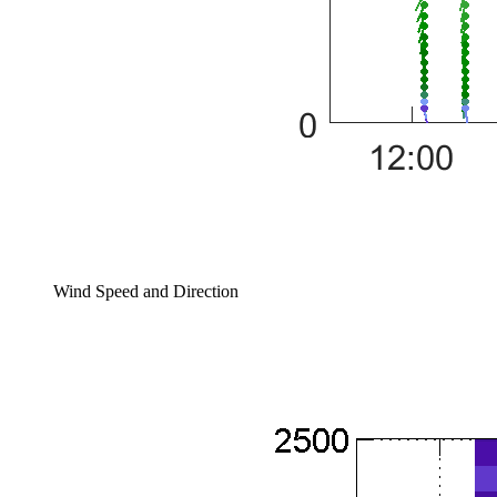
Wind Speed and Direction