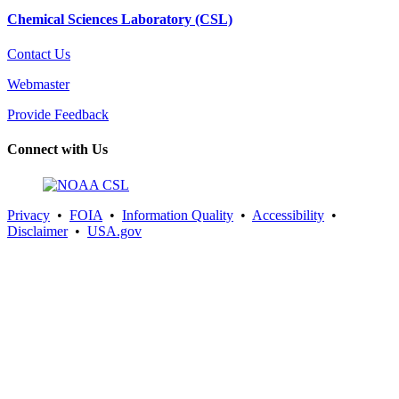
Chemical Sciences Laboratory (CSL)
Contact Us
Webmaster
Provide Feedback
Connect with Us
Privacy
•
FOIA
•
Information Quality
•
Accessibility
•
Disclaimer
•
USA.gov