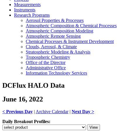
Measurements
Instruments
Research Programs
Aerosol Properties & Processes
Atmospheric Composition & Chemical Processes
Atmospheric Composition Modeling
Atmospheric Remote Sensing
Chemical Processes & Instrument Development
Clouds, Aerosol, & Climate
Stratospheric Modeling & Analysis
Tropospheric Chemistry
Office of the Director
Administrative Office
Information Technology Services
DCFlux HALO Data
June 16, 2022
< Previous Day
|
Archive Calendar
|
Next Day >
Daily Breakout Profiles: