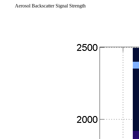
Aerosol Backscatter Signal Strength