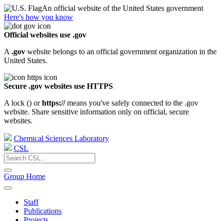
An official website of the United States government
Here's how you know
Official websites use .gov
A
.gov
website belongs to an official government organization in the
United States.
Secure .gov websites use HTTPS
A lock (
) or
https://
means you've safely connected to the .gov
website. Share sensitive information only on official, secure
websites.
Chemical Sciences Laboratory
CSL
Group Home
Staff
Publications
Projects