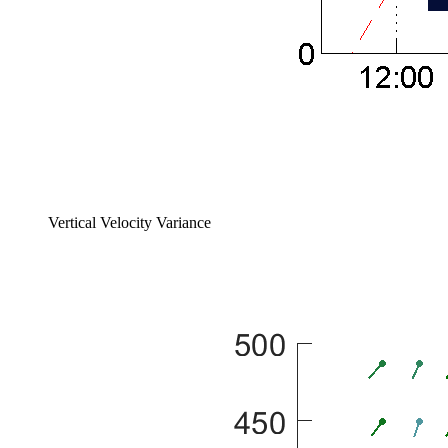
Vertical Velocity Variance