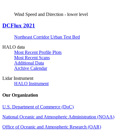
Wind Speed and Direction - lower level
DCFlux 2021
Northeast Corridor Urban Test Bed
HALO data
Most Recent Profile Plots
Most Recent Scans
Additional Data
Archive Calendar
Lidar Instrument
HALO Instrument
Our Organization
U.S. Department of Commerce (DoC)
National Oceanic and Atmospheric Administration (NOAA)
Office of Oceanic and Atmospheric Research (OAR)