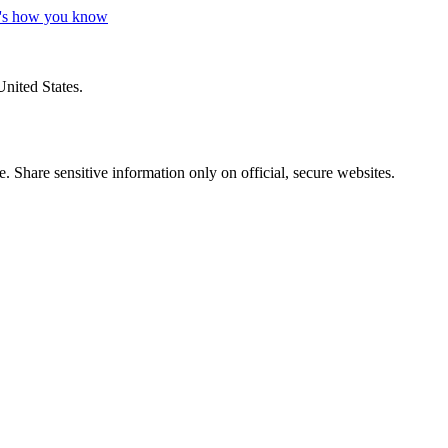
's how you know
United States.
 Share sensitive information only on official, secure websites.