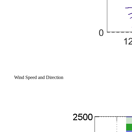
Wind Speed and Direction