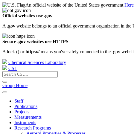
An official website of the United States government
Here
Official websites use .gov
A
.gov
website belongs to an official government organization in the 
Secure .gov websites use HTTPS
A lock (
) or
https://
means you've safely connected to the .gov website.
Chemical Sciences Laboratory
CSL
Group Home
Staff
Publications
Projects
Measurements
Instruments
Research Programs
Aerosol Properties & Processes