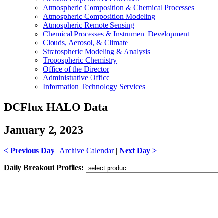
Atmospheric Composition & Chemical Processes
Atmospheric Composition Modeling
Atmospheric Remote Sensing
Chemical Processes & Instrument Development
Clouds, Aerosol, & Climate
Stratospheric Modeling & Analysis
Tropospheric Chemistry
Office of the Director
Administrative Office
Information Technology Services
DCFlux HALO Data
January 2, 2023
< Previous Day
|
Archive Calendar
|
Next Day >
Daily Breakout Profiles: