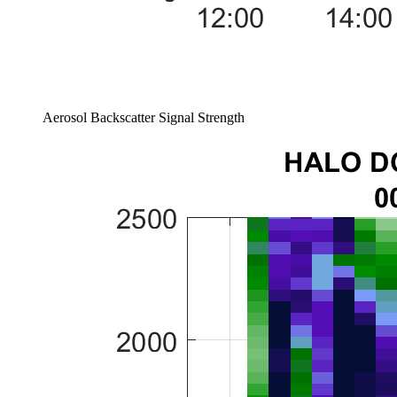
Aerosol Backscatter Signal Strength