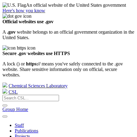
An official website of the United States government
Here's how you know
Official websites use .gov
A
.gov
website belongs to an official government organization in the
United States.
Secure .gov websites use HTTPS
A lock (
) or
https://
means you've safely connected to the .gov
website. Share sensitive information only on official, secure
websites.
Chemical Sciences Laboratory
CSL
Group Home
Staff
Publications
Projects