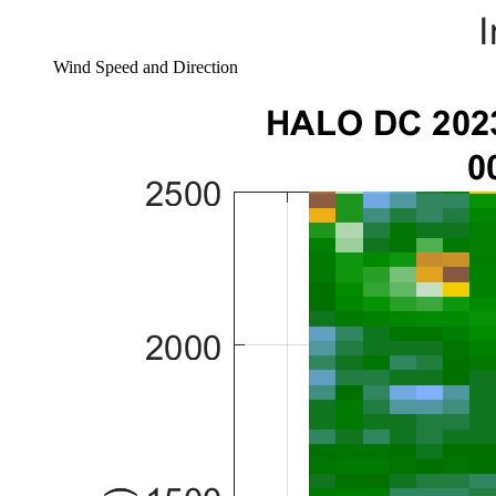
Wind Speed and Direction