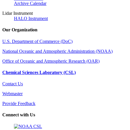
Archive Calendar
Lidar Instrument
HALO Instrument
Our Organization
U.S. Department of Commerce (DoC)
National Oceanic and Atmospheric Administration (NOAA)
Office of Oceanic and Atmospheric Research (OAR)
Chemical Sciences Laboratory (CSL)
Contact Us
Webmaster
Provide Feedback
Connect with Us