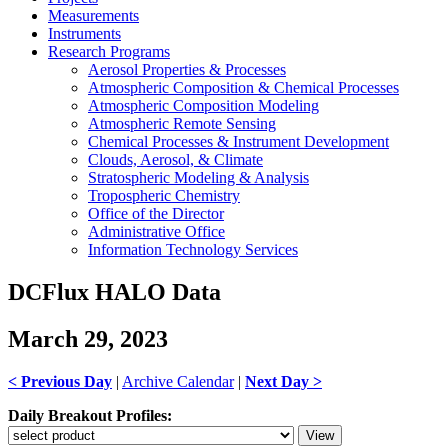
Measurements
Instruments
Research Programs
Aerosol Properties & Processes
Atmospheric Composition & Chemical Processes
Atmospheric Composition Modeling
Atmospheric Remote Sensing
Chemical Processes & Instrument Development
Clouds, Aerosol, & Climate
Stratospheric Modeling & Analysis
Tropospheric Chemistry
Office of the Director
Administrative Office
Information Technology Services
DCFlux HALO Data
March 29, 2023
< Previous Day
|
Archive Calendar
|
Next Day >
Daily Breakout Profiles: