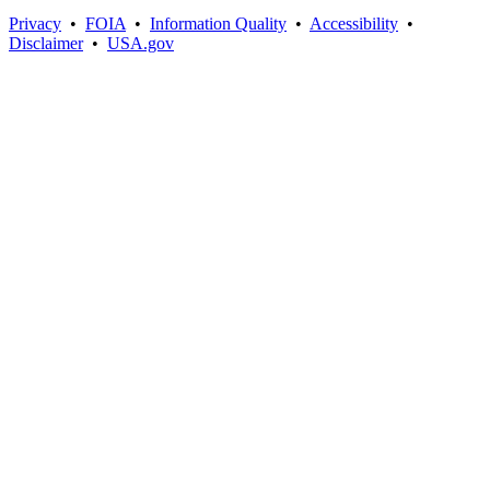
Privacy
•
FOIA
•
Information Quality
•
Accessibility
•
Disclaimer
•
USA.gov