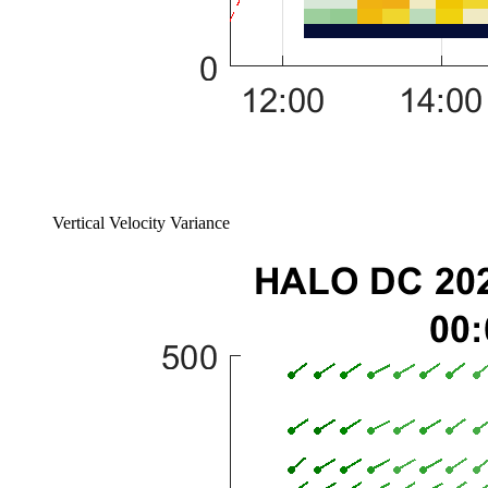
Vertical Velocity Variance