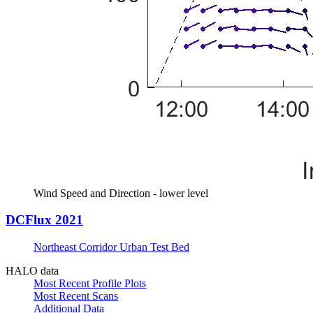
Wind Speed and Direction - lower level
DCFlux 2021
Northeast Corridor Urban Test Bed
HALO data
Most Recent Profile Plots
Most Recent Scans
Additional Data