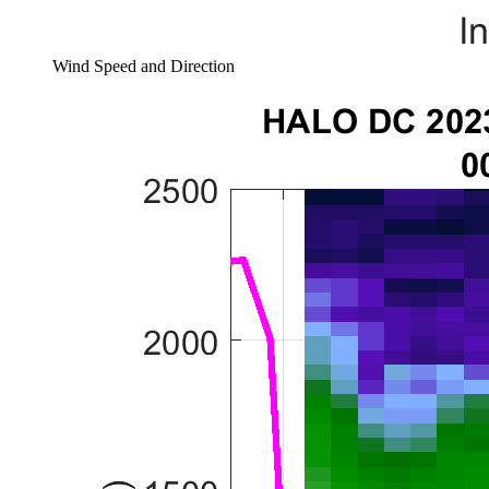
Wind Speed and Direction