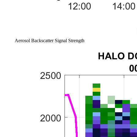
Aerosol Backscatter Signal Strength