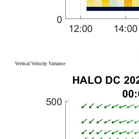
Vertical Velocity Variance