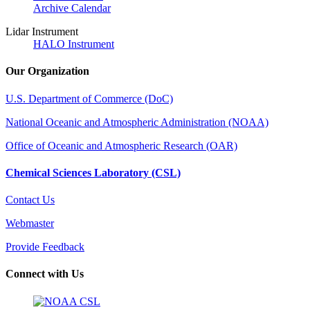
Archive Calendar
Lidar Instrument
HALO Instrument
Our Organization
U.S. Department of Commerce (DoC)
National Oceanic and Atmospheric Administration (NOAA)
Office of Oceanic and Atmospheric Research (OAR)
Chemical Sciences Laboratory (CSL)
Contact Us
Webmaster
Provide Feedback
Connect with Us