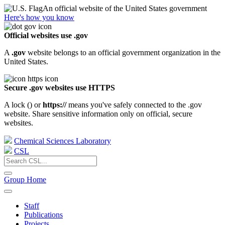
An official website of the United States government
Here's how you know
Official websites use .gov
A
.gov
website belongs to an official government organization in the
United States.
Secure .gov websites use HTTPS
A lock (
) or
https://
means you've safely connected to the .gov
website. Share sensitive information only on official, secure
websites.
Chemical Sciences Laboratory
CSL
Group Home
Staff
Publications
Projects