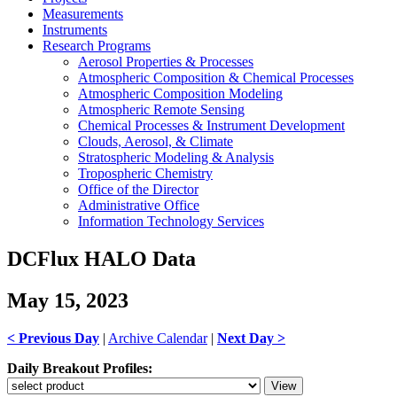
Measurements
Instruments
Research Programs
Aerosol Properties & Processes
Atmospheric Composition & Chemical Processes
Atmospheric Composition Modeling
Atmospheric Remote Sensing
Chemical Processes & Instrument Development
Clouds, Aerosol, & Climate
Stratospheric Modeling & Analysis
Tropospheric Chemistry
Office of the Director
Administrative Office
Information Technology Services
DCFlux HALO Data
May 15, 2023
< Previous Day
|
Archive Calendar
|
Next Day >
Daily Breakout Profiles: