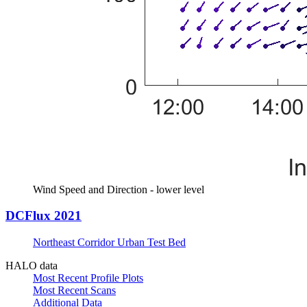
Wind Speed and Direction - lower level
DCFlux 2021
Northeast Corridor Urban Test Bed
HALO data
Most Recent Profile Plots
Most Recent Scans
Additional Data