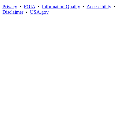
Privacy
•
FOIA
•
Information Quality
•
Accessibility
•
Disclaimer
•
USA.gov