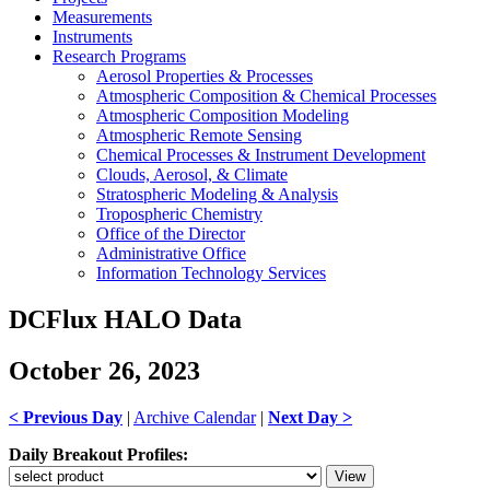
Measurements
Instruments
Research Programs
Aerosol Properties & Processes
Atmospheric Composition & Chemical Processes
Atmospheric Composition Modeling
Atmospheric Remote Sensing
Chemical Processes & Instrument Development
Clouds, Aerosol, & Climate
Stratospheric Modeling & Analysis
Tropospheric Chemistry
Office of the Director
Administrative Office
Information Technology Services
DCFlux HALO Data
October 26, 2023
< Previous Day
|
Archive Calendar
|
Next Day >
Daily Breakout Profiles: