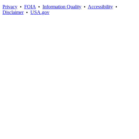
Privacy
•
FOIA
•
Information Quality
•
Accessibility
•
Disclaimer
•
USA.gov