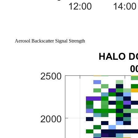
Aerosol Backscatter Signal Strength