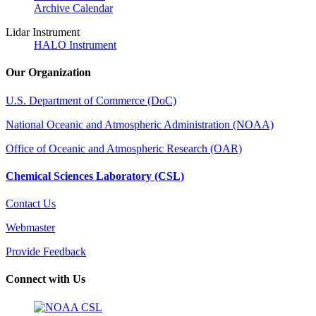
Archive Calendar
Lidar Instrument
HALO Instrument
Our Organization
U.S. Department of Commerce (DoC)
National Oceanic and Atmospheric Administration (NOAA)
Office of Oceanic and Atmospheric Research (OAR)
Chemical Sciences Laboratory (CSL)
Contact Us
Webmaster
Provide Feedback
Connect with Us