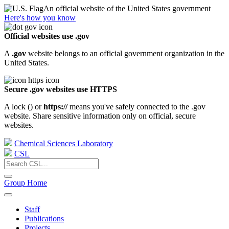
An official website of the United States government
Here's how you know
Official websites use .gov
A
.gov
website belongs to an official government organization in the
United States.
Secure .gov websites use HTTPS
A lock (
) or
https://
means you've safely connected to the .gov
website. Share sensitive information only on official, secure
websites.
Chemical Sciences Laboratory
CSL
Group Home
Staff
Publications
Projects