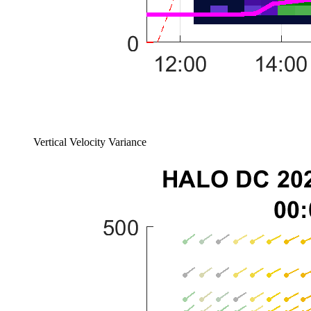
Vertical Velocity Variance