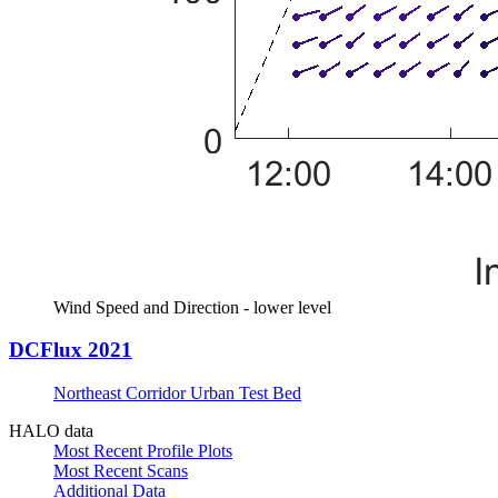
Wind Speed and Direction - lower level
DCFlux 2021
Northeast Corridor Urban Test Bed
HALO data
Most Recent Profile Plots
Most Recent Scans
Additional Data