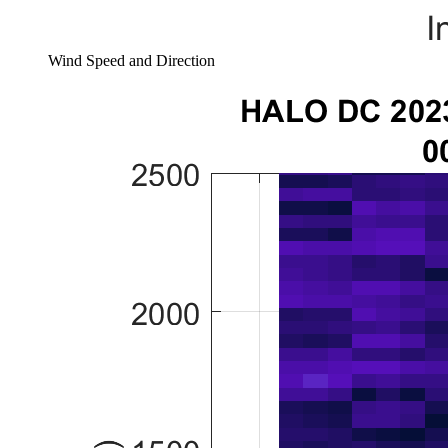
Wind Speed and Direction