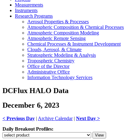
Measurements
Instruments
Research Programs
Aerosol Properties & Processes
Atmospheric Composition & Chemical Processes
Atmospheric Composition Modeling
Atmospheric Remote Sensing
Chemical Processes & Instrument Development
Clouds, Aerosol, & Climate
Stratospheric Modeling & Analysis
Tropospheric Chemistry
Office of the Director
Administrative Office
Information Technology Services
DCFlux HALO Data
December 6, 2023
< Previous Day
|
Archive Calendar
|
Next Day >
Daily Breakout Profiles: