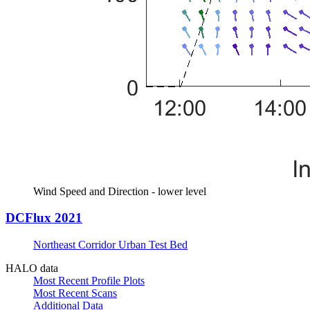
Wind Speed and Direction - lower level
DCFlux 2021
Northeast Corridor Urban Test Bed
HALO data
Most Recent Profile Plots
Most Recent Scans
Additional Data