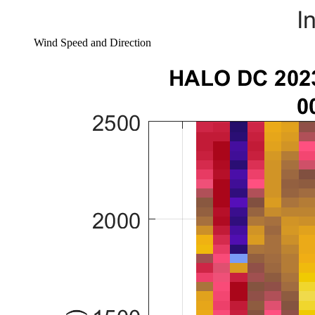
Wind Speed and Direction