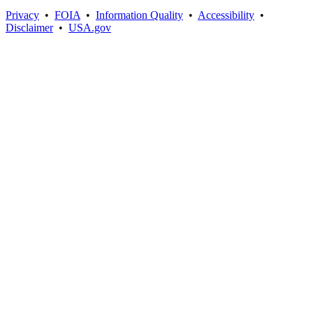
Privacy
•
FOIA
•
Information Quality
•
Accessibility
•
Disclaimer
•
USA.gov