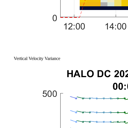
Vertical Velocity Variance