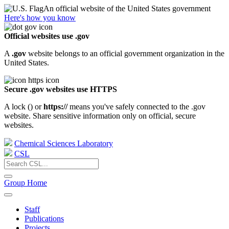
An official website of the United States government
Here's how you know
Official websites use .gov
A
.gov
website belongs to an official government organization in the
United States.
Secure .gov websites use HTTPS
A lock (
) or
https://
means you've safely connected to the .gov
website. Share sensitive information only on official, secure
websites.
Chemical Sciences Laboratory
CSL
Group Home
Staff
Publications
Projects