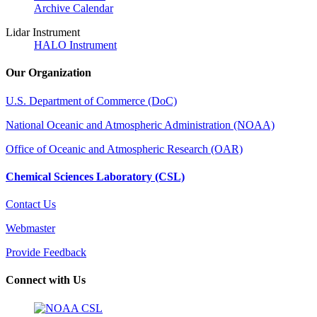
Archive Calendar
Lidar Instrument
HALO Instrument
Our Organization
U.S. Department of Commerce (DoC)
National Oceanic and Atmospheric Administration (NOAA)
Office of Oceanic and Atmospheric Research (OAR)
Chemical Sciences Laboratory (CSL)
Contact Us
Webmaster
Provide Feedback
Connect with Us