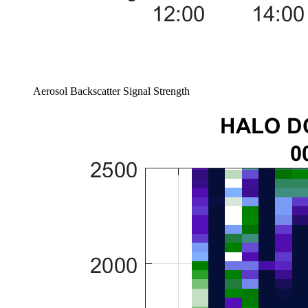
Aerosol Backscatter Signal Strength