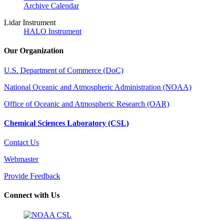
Archive Calendar
Lidar Instrument
HALO Instrument
Our Organization
U.S. Department of Commerce (DoC)
National Oceanic and Atmospheric Administration (NOAA)
Office of Oceanic and Atmospheric Research (OAR)
Chemical Sciences Laboratory (CSL)
Contact Us
Webmaster
Provide Feedback
Connect with Us