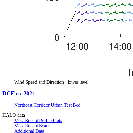
Wind Speed and Direction - lower level
DCFlux 2021
Northeast Corridor Urban Test Bed
HALO data
Most Recent Profile Plots
Most Recent Scans
Additional Data