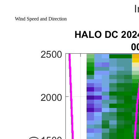
Wind Speed and Direction