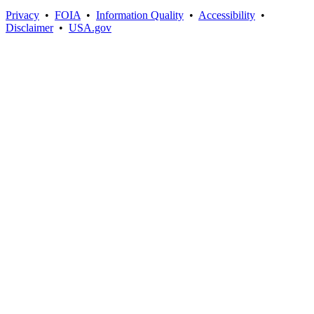
Privacy
•
FOIA
•
Information Quality
•
Accessibility
•
Disclaimer
•
USA.gov