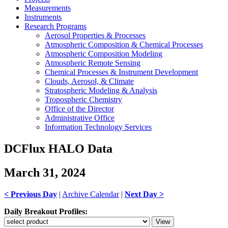
Measurements
Instruments
Research Programs
Aerosol Properties & Processes
Atmospheric Composition & Chemical Processes
Atmospheric Composition Modeling
Atmospheric Remote Sensing
Chemical Processes & Instrument Development
Clouds, Aerosol, & Climate
Stratospheric Modeling & Analysis
Tropospheric Chemistry
Office of the Director
Administrative Office
Information Technology Services
DCFlux HALO Data
March 31, 2024
< Previous Day
|
Archive Calendar
|
Next Day >
Daily Breakout Profiles: