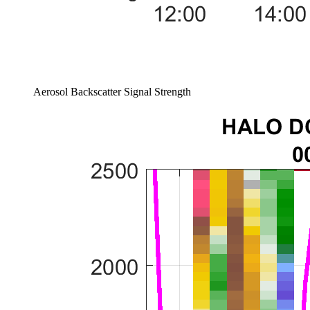
Aerosol Backscatter Signal Strength