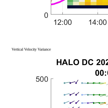
Vertical Velocity Variance