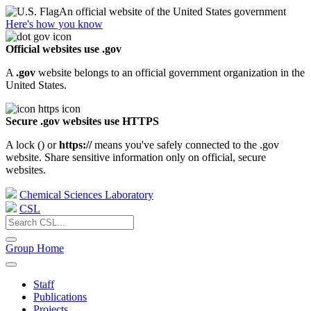
An official website of the United States government
Here's how you know
Official websites use .gov
A
.gov
website belongs to an official government organization in the
United States.
Secure .gov websites use HTTPS
A lock (
) or
https://
means you've safely connected to the .gov
website. Share sensitive information only on official, secure
websites.
Chemical Sciences Laboratory
CSL
Group Home
Staff
Publications
Projects