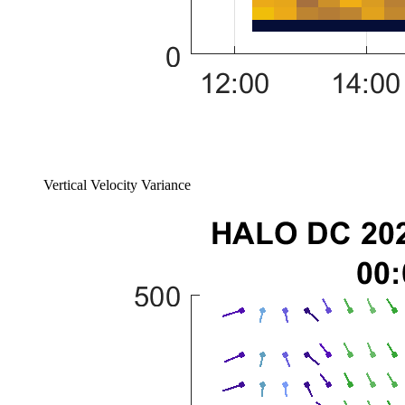
Vertical Velocity Variance