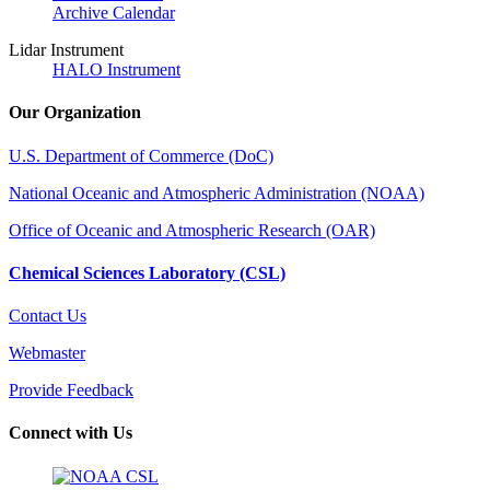
Archive Calendar
Lidar Instrument
HALO Instrument
Our Organization
U.S. Department of Commerce (DoC)
National Oceanic and Atmospheric Administration (NOAA)
Office of Oceanic and Atmospheric Research (OAR)
Chemical Sciences Laboratory (CSL)
Contact Us
Webmaster
Provide Feedback
Connect with Us