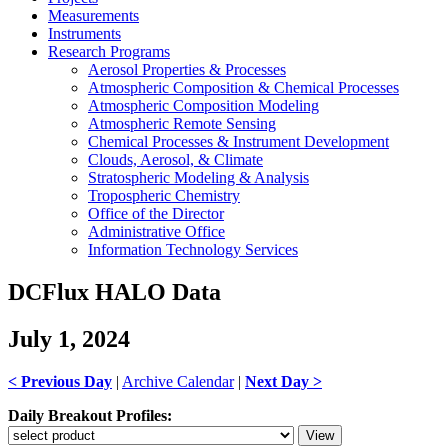
Measurements
Instruments
Research Programs
Aerosol Properties & Processes
Atmospheric Composition & Chemical Processes
Atmospheric Composition Modeling
Atmospheric Remote Sensing
Chemical Processes & Instrument Development
Clouds, Aerosol, & Climate
Stratospheric Modeling & Analysis
Tropospheric Chemistry
Office of the Director
Administrative Office
Information Technology Services
DCFlux HALO Data
July 1, 2024
< Previous Day
|
Archive Calendar
|
Next Day >
Daily Breakout Profiles: