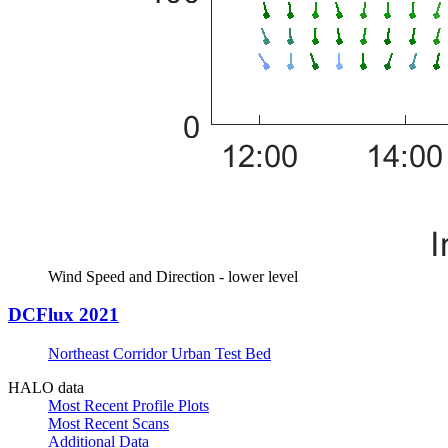
Wind Speed and Direction - lower level
DCFlux 2021
Northeast Corridor Urban Test Bed
HALO data
Most Recent Profile Plots
Most Recent Scans
Additional Data