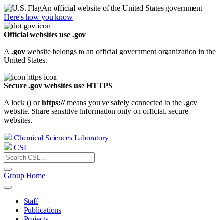
An official website of the United States government
Here's how you know
Official websites use .gov
A
.gov
website belongs to an official government organization in the
United States.
Secure .gov websites use HTTPS
A lock (
) or
https://
means you've safely connected to the .gov
website. Share sensitive information only on official, secure
websites.
Chemical Sciences Laboratory
CSL
Group Home
Staff
Publications
Projects