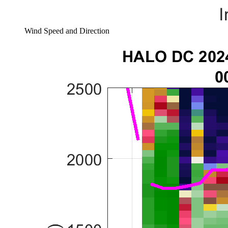
Wind Speed and Direction