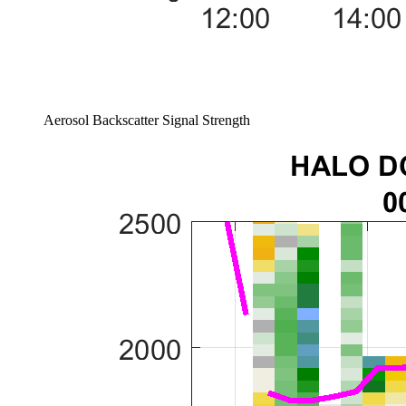
Aerosol Backscatter Signal Strength