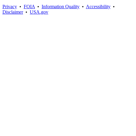
Privacy
•
FOIA
•
Information Quality
•
Accessibility
•
Disclaimer
•
USA.gov