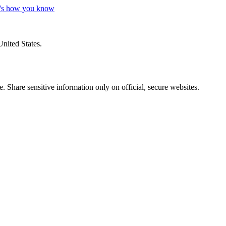
's how you know
United States.
 Share sensitive information only on official, secure websites.