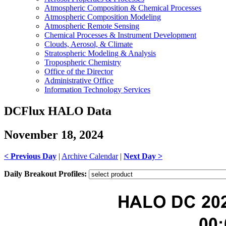
Atmospheric Composition & Chemical Processes
Atmospheric Composition Modeling
Atmospheric Remote Sensing
Chemical Processes & Instrument Development
Clouds, Aerosol, & Climate
Stratospheric Modeling & Analysis
Tropospheric Chemistry
Office of the Director
Administrative Office
Information Technology Services
DCFlux HALO Data
November 18, 2024
< Previous Day
|
Archive Calendar
|
Next Day >
Daily Breakout Profiles: