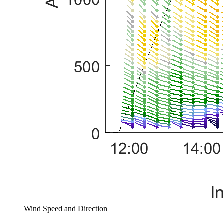
Wind Speed and Direction