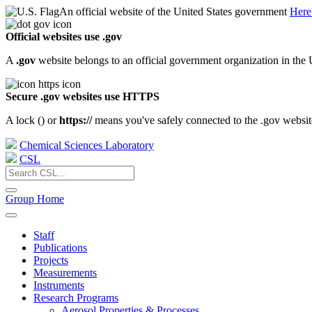
An official website of the United States government
Here
Official websites use .gov
A
.gov
website belongs to an official government organization in the 
Secure .gov websites use HTTPS
A lock (
) or
https://
means you've safely connected to the .gov website.
Chemical Sciences Laboratory
CSL
Group Home
Staff
Publications
Projects
Measurements
Instruments
Research Programs
Aerosol Properties & Processes