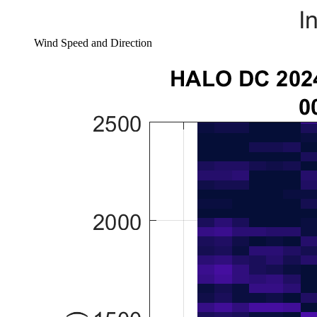
Wind Speed and Direction