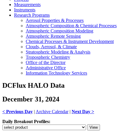
Measurements
Instruments
Research Programs
Aerosol Properties & Processes
Atmospheric Composition & Chemical Processes
Atmospheric Composition Modeling
Atmospheric Remote Sensing
Chemical Processes & Instrument Development
Clouds, Aerosol, & Climate
Stratospheric Modeling & Analysis
Tropospheric Chemistry
Office of the Director
Administrative Office
Information Technology Services
DCFlux HALO Data
December 31, 2024
< Previous Day
|
Archive Calendar
|
Next Day >
Daily Breakout Profiles: