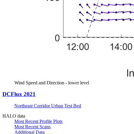
Wind Speed and Direction - lower level
DCFlux 2021
Northeast Corridor Urban Test Bed
HALO data
Most Recent Profile Plots
Most Recent Scans
Additional Data