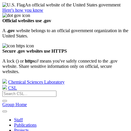
An official website of the United States government
Here's how you know
Official websites use .gov
A
.gov
website belongs to an official government organization in the
United States.
Secure .gov websites use HTTPS
A lock (
) or
https://
means you've safely connected to the .gov
website. Share sensitive information only on official, secure
websites.
Chemical Sciences Laboratory
CSL
Group Home
Staff
Publications
Projects