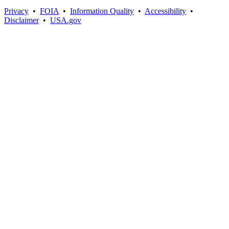
Privacy
•
FOIA
•
Information Quality
•
Accessibility
•
Disclaimer
•
USA.gov