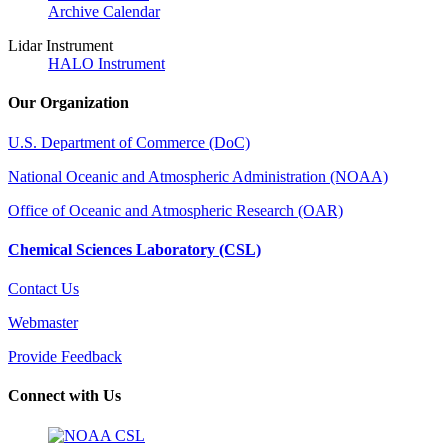
Archive Calendar
Lidar Instrument
HALO Instrument
Our Organization
U.S. Department of Commerce (DoC)
National Oceanic and Atmospheric Administration (NOAA)
Office of Oceanic and Atmospheric Research (OAR)
Chemical Sciences Laboratory (CSL)
Contact Us
Webmaster
Provide Feedback
Connect with Us