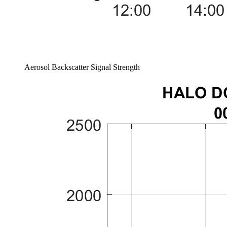
Aerosol Backscatter Signal Strength