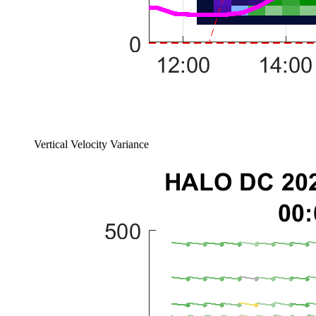
Vertical Velocity Variance