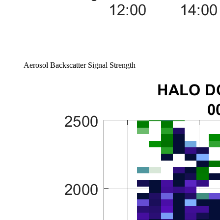
Aerosol Backscatter Signal Strength