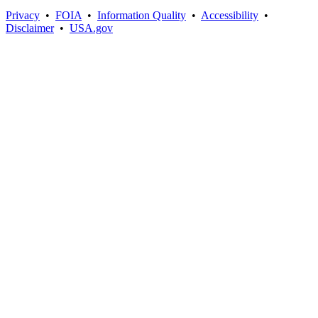
Privacy
•
FOIA
•
Information Quality
•
Accessibility
•
Disclaimer
•
USA.gov