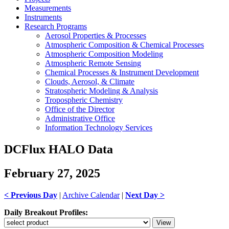
Measurements
Instruments
Research Programs
Aerosol Properties & Processes
Atmospheric Composition & Chemical Processes
Atmospheric Composition Modeling
Atmospheric Remote Sensing
Chemical Processes & Instrument Development
Clouds, Aerosol, & Climate
Stratospheric Modeling & Analysis
Tropospheric Chemistry
Office of the Director
Administrative Office
Information Technology Services
DCFlux HALO Data
February 27, 2025
< Previous Day
|
Archive Calendar
|
Next Day >
Daily Breakout Profiles: