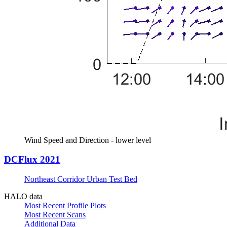
Wind Speed and Direction - lower level
DCFlux 2021
Northeast Corridor Urban Test Bed
HALO data
Most Recent Profile Plots
Most Recent Scans
Additional Data