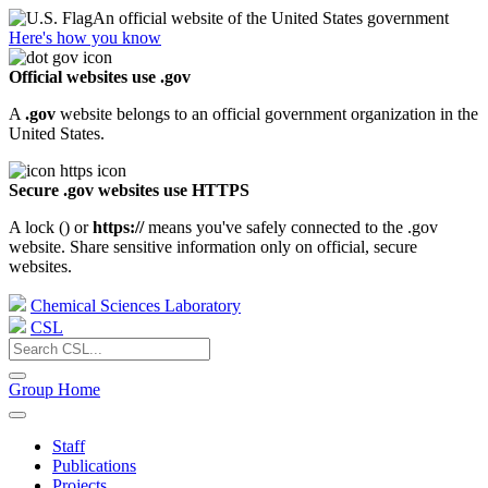
An official website of the United States government
Here's how you know
Official websites use .gov
A
.gov
website belongs to an official government organization in the
United States.
Secure .gov websites use HTTPS
A lock (
) or
https://
means you've safely connected to the .gov
website. Share sensitive information only on official, secure
websites.
Chemical Sciences Laboratory
CSL
Group Home
Staff
Publications
Projects