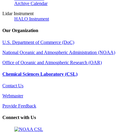
Archive Calendar
Lidar Instrument
HALO Instrument
Our Organization
U.S. Department of Commerce (DoC)
National Oceanic and Atmospheric Administration (NOAA)
Office of Oceanic and Atmospheric Research (OAR)
Chemical Sciences Laboratory (CSL)
Contact Us
Webmaster
Provide Feedback
Connect with Us