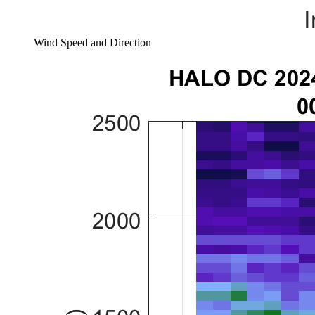
Wind Speed and Direction