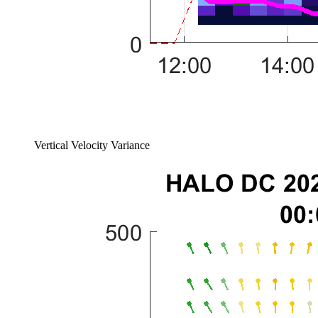
Vertical Velocity Variance