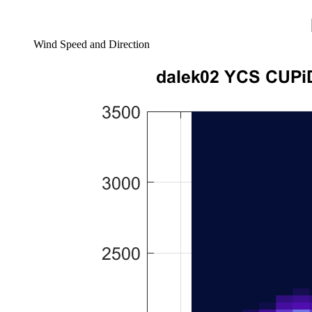
Wind Speed and Direction