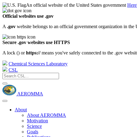
An official website of the United States government
Here
Official websites use .gov
A
.gov
website belongs to an official government organization in the 
Secure .gov websites use HTTPS
A lock (
) or
https://
means you've safely connected to the .gov website.
Chemical Sciences Laboratory
CSL
AEROMMA
About
About AEROMMA
Motivation
Science
Goals