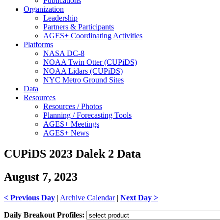
Publications
Organization
Leadership
Partners & Participants
AGES+ Coordinating Activities
Platforms
NASA DC-8
NOAA Twin Otter (CUPiDS)
NOAA Lidars (CUPiDS)
NYC Metro Ground Sites
Data
Resources
Resources / Photos
Planning / Forecasting Tools
AGES+ Meetings
AGES+ News
CUPiDS 2023 Dalek 2 Data
August 7, 2023
< Previous Day
|
Archive Calendar
|
Next Day >
Daily Breakout Profiles: