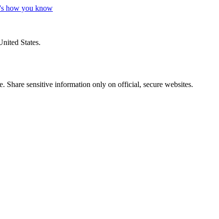
's how you know
United States.
 Share sensitive information only on official, secure websites.