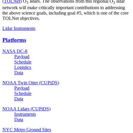
(TOLNet)
O
lidars. The observations from this regional O
lidar
3
3
network will make critically important contributions to addressing
the above science goals, including goal #5, which is one of the core
TOLNet objectives.
Lidar Instruments
Platforms
NASA DC-8
Payload
Schedule
Logistics
Data
NOAA Twin Otter (CUPiDS)
Payload
Schedule
Data
NOAA Lidars (CUPiDS)
Instruments
Data
NYC Metro Ground Sites