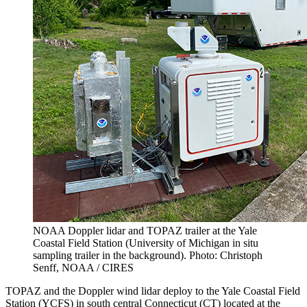
NOAA Doppler lidar and TOPAZ trailer at the Yale
Coastal Field Station (University of Michigan in situ
sampling trailer in the background). Photo: Christoph
Senff, NOAA / CIRES
TOPAZ and the Doppler wind lidar deploy to the Yale Coastal Field
Station (YCFS) in south central Connecticut (CT) located at the