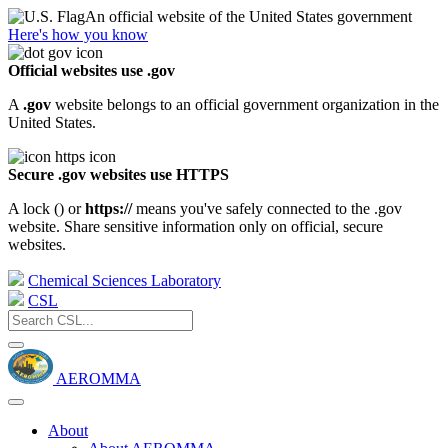
An official website of the United States government
Here's how you know
Official websites use .gov
A
.gov
website belongs to an official government organization in the
United States.
Secure .gov websites use HTTPS
A lock (
) or
https://
means you've safely connected to the .gov
website. Share sensitive information only on official, secure
websites.
Chemical Sciences Laboratory
CSL
AEROMMA
About