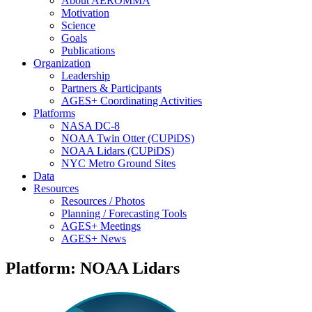
About AEROMMA
Motivation
Science
Goals
Publications
Organization
Leadership
Partners & Participants
AGES+ Coordinating Activities
Platforms
NASA DC-8
NOAA Twin Otter (CUPiDS)
NOAA Lidars (CUPiDS)
NYC Metro Ground Sites
Data
Resources
Resources / Photos
Planning / Forecasting Tools
AGES+ Meetings
AGES+ News
Platform: NOAA Lidars