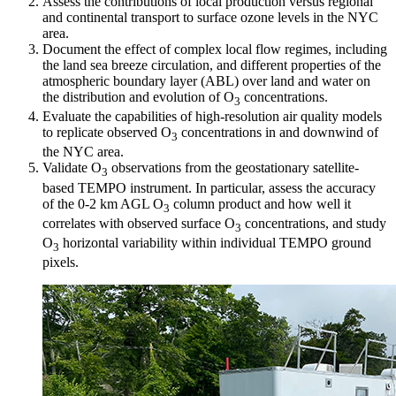
Assess the contributions of local production versus regional
and continental transport to surface ozone levels in the NYC
area.
Document the effect of complex local flow regimes, including
the land sea breeze circulation, and different properties of the
atmospheric boundary layer (ABL) over land and water on
the distribution and evolution of O
concentrations.
3
Evaluate the capabilities of high-resolution air quality models
to replicate observed O
concentrations in and downwind of
3
the NYC area.
Validate O
observations from the geostationary satellite-
3
based TEMPO instrument. In particular, assess the accuracy
of the 0-2 km AGL O
column product and how well it
3
correlates with observed surface O
concentrations, and study
3
O
horizontal variability within individual TEMPO ground
3
pixels.