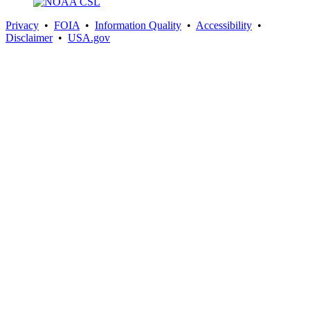
Privacy
•
FOIA
•
Information Quality
•
Accessibility
•
Disclaimer
•
USA.gov