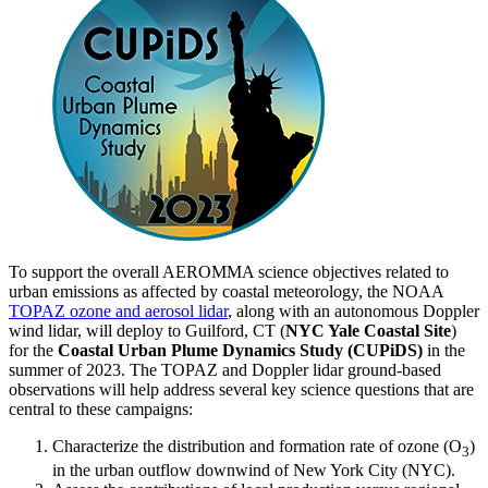
To support the overall AEROMMA science objectives related to
urban emissions as affected by coastal meteorology, the NOAA
TOPAZ ozone and aerosol lidar
, along with an autonomous Doppler
wind lidar, will deploy to Guilford, CT (
NYC Yale Coastal Site
)
for the
Coastal Urban Plume Dynamics Study (CUPiDS)
in the
summer of 2023. The TOPAZ and Doppler lidar ground-based
observations will help address several key science questions that are
central to these campaigns:
Characterize the distribution and formation rate of ozone (O
)
3
in the urban outflow downwind of New York City (NYC).