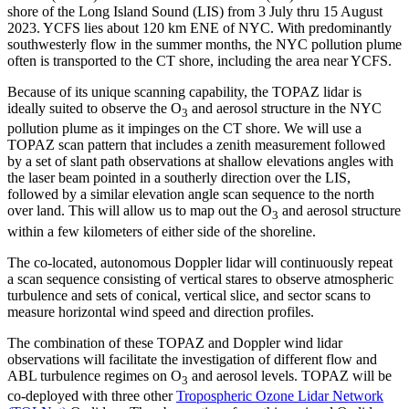
shore of the Long Island Sound (LIS) from 3 July thru 15 August
2023. YCFS lies about 120 km ENE of NYC. With predominantly
southwesterly flow in the summer months, the NYC pollution plume
often is transported to the CT shore, including the area near YCFS.
Because of its unique scanning capability, the TOPAZ lidar is
ideally suited to observe the O
and aerosol structure in the NYC
3
pollution plume as it impinges on the CT shore. We will use a
TOPAZ scan pattern that includes a zenith measurement followed
by a set of slant path observations at shallow elevations angles with
the laser beam pointed in a southerly direction over the LIS,
followed by a similar elevation angle scan sequence to the north
over land. This will allow us to map out the O
and aerosol structure
3
within a few kilometers of either side of the shoreline.
The co-located, autonomous Doppler lidar will continuously repeat
a scan sequence consisting of vertical stares to observe atmospheric
turbulence and sets of conical, vertical slice, and sector scans to
measure horizontal wind speed and direction profiles.
The combination of these TOPAZ and Doppler wind lidar
observations will facilitate the investigation of different flow and
ABL turbulence regimes on O
and aerosol levels. TOPAZ will be
3
co-deployed with three other
Tropospheric Ozone Lidar Network