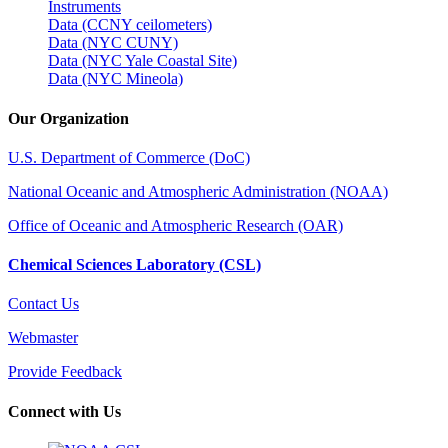
Instruments
Data (CCNY ceilometers)
Data (NYC CUNY)
Data (NYC Yale Coastal Site)
Data (NYC Mineola)
Our Organization
U.S. Department of Commerce (DoC)
National Oceanic and Atmospheric Administration (NOAA)
Office of Oceanic and Atmospheric Research (OAR)
Chemical Sciences Laboratory (CSL)
Contact Us
Webmaster
Provide Feedback
Connect with Us