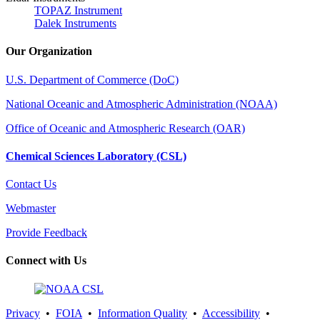
TOPAZ Instrument
Dalek Instruments
Our Organization
U.S. Department of Commerce (DoC)
National Oceanic and Atmospheric Administration (NOAA)
Office of Oceanic and Atmospheric Research (OAR)
Chemical Sciences Laboratory (CSL)
Contact Us
Webmaster
Provide Feedback
Connect with Us
Privacy
•
FOIA
•
Information Quality
•
Accessibility
•