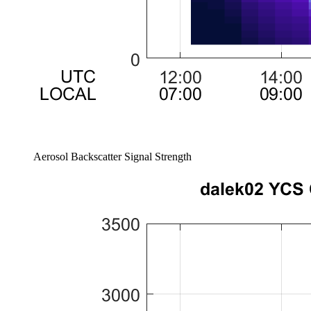
Aerosol Backscatter Signal Strength