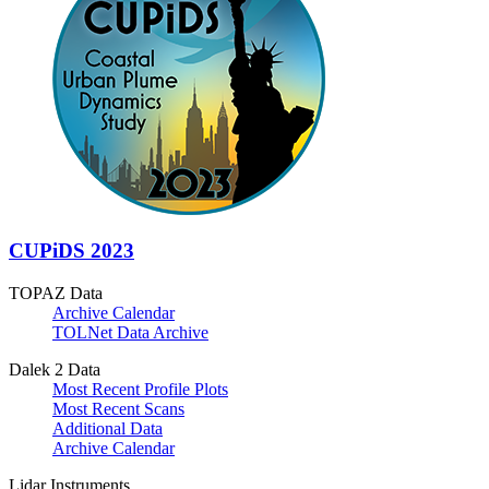
CUPiDS 2023
TOPAZ Data
Archive Calendar
TOLNet Data Archive
Dalek 2 Data
Most Recent Profile Plots
Most Recent Scans
Additional Data
Archive Calendar
Lidar Instruments