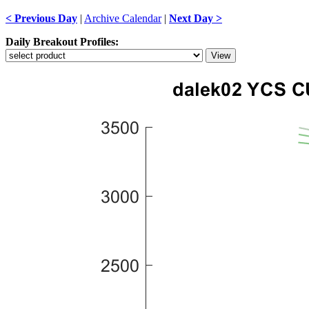
< Previous Day
|
Archive Calendar
|
Next Day >
Daily Breakout Profiles: