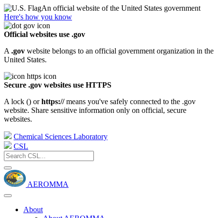
An official website of the United States government
Here's how you know
Official websites use .gov
A
.gov
website belongs to an official government organization in the
United States.
Secure .gov websites use HTTPS
A lock (
) or
https://
means you've safely connected to the .gov
website. Share sensitive information only on official, secure
websites.
Chemical Sciences Laboratory
CSL
AEROMMA
About