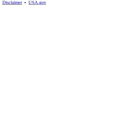
Disclaimer
•
USA.gov