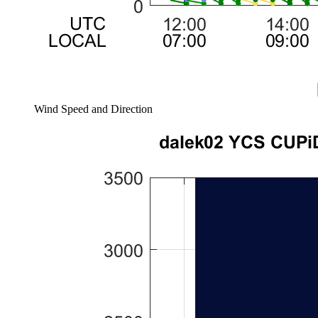
Wind Speed and Direction