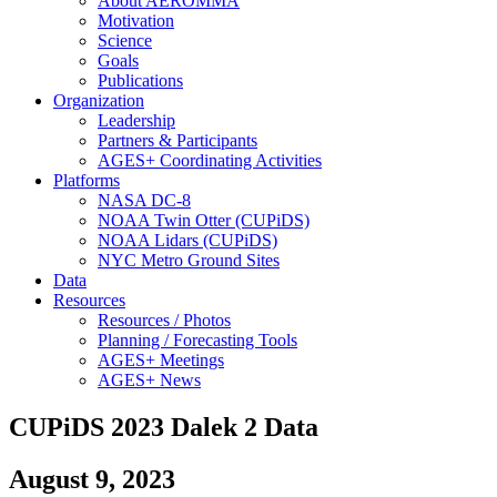
About AEROMMA
Motivation
Science
Goals
Publications
Organization
Leadership
Partners & Participants
AGES+ Coordinating Activities
Platforms
NASA DC-8
NOAA Twin Otter (CUPiDS)
NOAA Lidars (CUPiDS)
NYC Metro Ground Sites
Data
Resources
Resources / Photos
Planning / Forecasting Tools
AGES+ Meetings
AGES+ News
CUPiDS 2023 Dalek 2 Data
August 9, 2023