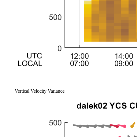
Vertical Velocity Variance