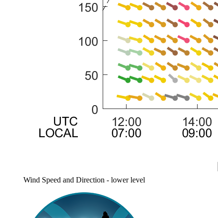
Wind Speed and Direction - lower level